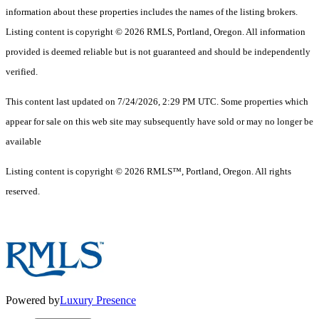
information about these properties includes the names of the listing brokers.
Listing content is copyright © 2026 RMLS, Portland, Oregon. All information
provided is deemed reliable but is not guaranteed and should be independently
verified.
This content last updated on 7/24/2026, 2:29 PM UTC. Some properties which
appear for sale on this web site may subsequently have sold or may no longer be
available
Listing content is copyright © 2026 RMLS™, Portland, Oregon. All rights
reserved.
Powered by
Luxury Presence