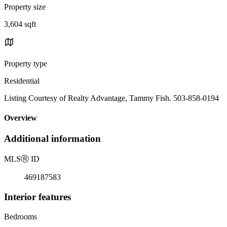
Property size
3,604 sqft
Property type
Residential
Listing Courtesy of Realty Advantage, Tammy Fish. 503-858-0194
Overview
Additional information
MLS
Ⓡ
ID
469187583
Interior features
Bedrooms