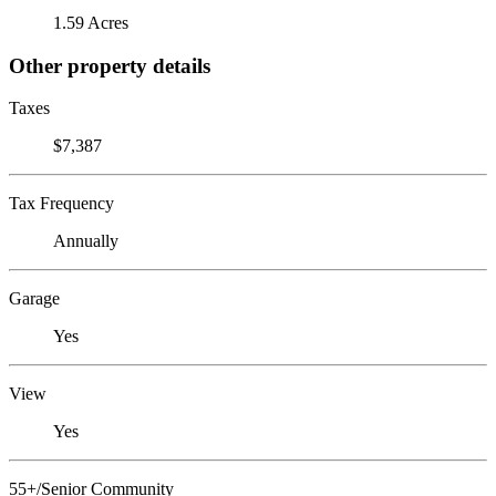
1.59 Acres
Other property details
Taxes
$7,387
Tax Frequency
Annually
Garage
Yes
View
Yes
55+/Senior Community