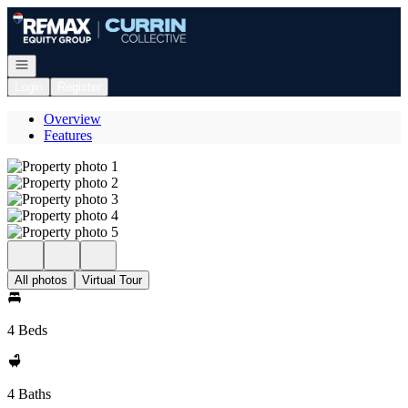
Go to: Homepage
Open navigation
Login
Register
Overview
Features
All photos
Virtual Tour
4 Beds
4 Baths