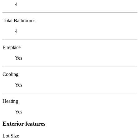
4
Total Bathrooms
4
Fireplace
Yes
Cooling
Yes
Heating
Yes
Exterior features
Lot Size