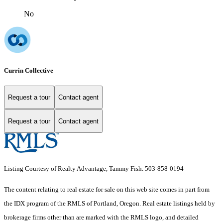
No
Currin Collective
Request a tour
Contact agent
Request a tour
Contact agent
Listing Courtesy of Realty Advantage, Tammy Fish. 503-858-0194
The content relating to real estate for sale on this web site comes in part from
the IDX program of the RMLS of Portland, Oregon. Real estate listings held by
brokerage firms other than are marked with the RMLS logo, and detailed