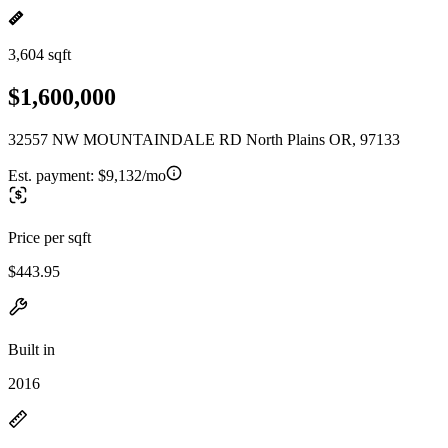
3,604 sqft
$1,600,000
32557 NW MOUNTAINDALE RD North Plains OR, 97133
Est. payment:
$9,132/mo
Price per sqft
$443.95
Built in
2016