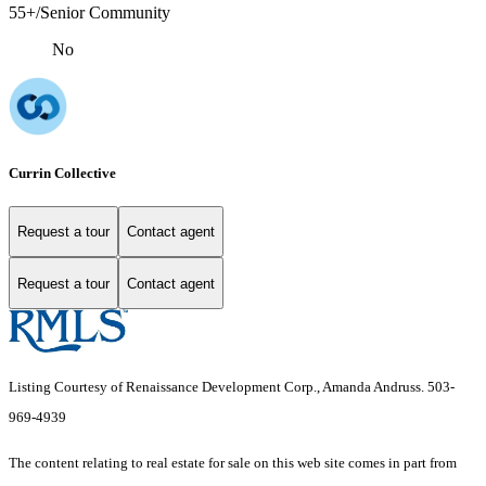
55+/Senior Community
No
Currin Collective
Request a tour
Contact agent
Request a tour
Contact agent
Listing Courtesy of Renaissance Development Corp., Amanda Andruss. 503-
969-4939
The content relating to real estate for sale on this web site comes in part from