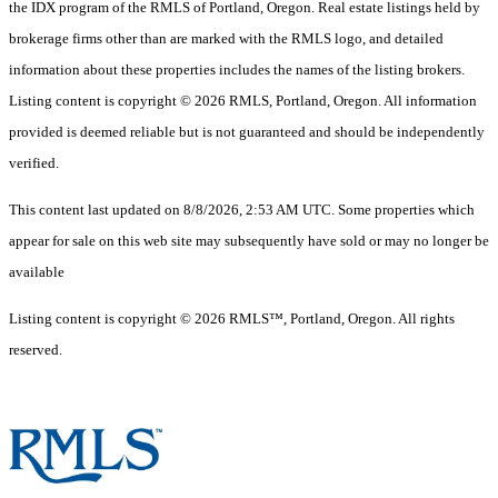
the IDX program of the RMLS of Portland, Oregon. Real estate listings held by
brokerage firms other than are marked with the RMLS logo, and detailed
information about these properties includes the names of the listing brokers.
Listing content is copyright © 2026 RMLS, Portland, Oregon. All information
provided is deemed reliable but is not guaranteed and should be independently
verified.
This content last updated on 8/8/2026, 2:53 AM UTC. Some properties which
appear for sale on this web site may subsequently have sold or may no longer be
available
Listing content is copyright © 2026 RMLS™, Portland, Oregon. All rights
reserved.