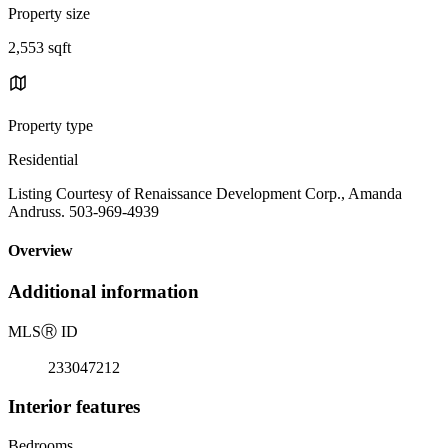
Property size
2,553 sqft
Property type
Residential
Listing Courtesy of Renaissance Development Corp., Amanda
Andruss. 503-969-4939
Overview
Additional information
MLS
Ⓡ
ID
233047212
Interior features
Bedrooms