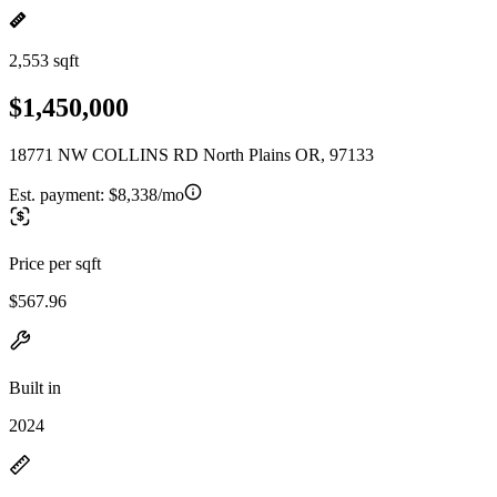
2,553 sqft
$1,450,000
18771 NW COLLINS RD North Plains OR, 97133
Est. payment:
$8,338/mo
Price per sqft
$567.96
Built in
2024