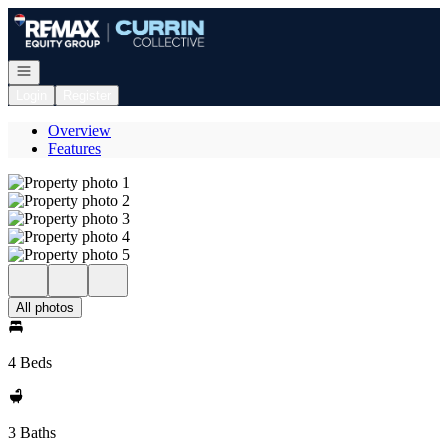
Go to: Homepage
Open navigation
Login
Register
Overview
Features
All photos
4 Beds
3 Baths