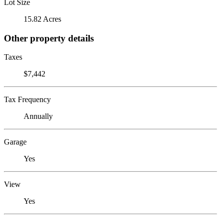
Lot Size
15.82 Acres
Other property details
Taxes
$7,442
Tax Frequency
Annually
Garage
Yes
View
Yes