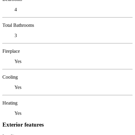
4
Total Bathrooms
3
Fireplace
Yes
Cooling
Yes
Heating
Yes
Exterior features