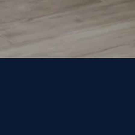
 WHAT YOU'RE 
HOME
SEARCH HOMES