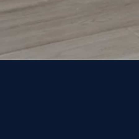
NOT FINDING