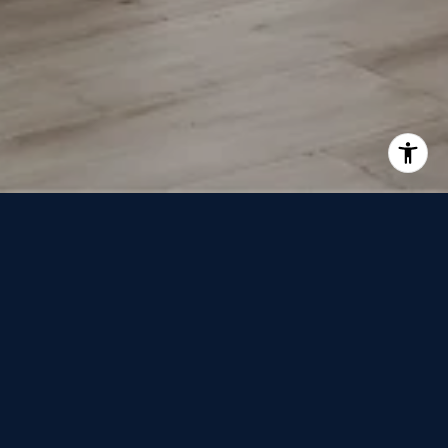
LOOKING FOR?