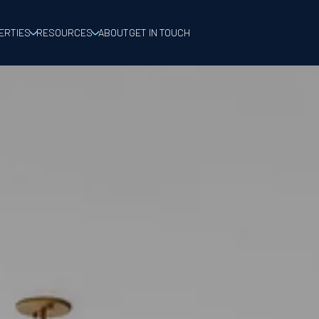
ERTIES
RESOURCES
ABOUT
GET IN TOUCH