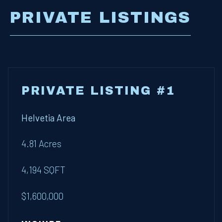
PRIVATE LISTINGS
PRIVATE LISTING #1
Helvetia Area
4.81 Acres
4,194 SQFT
$1,600,000