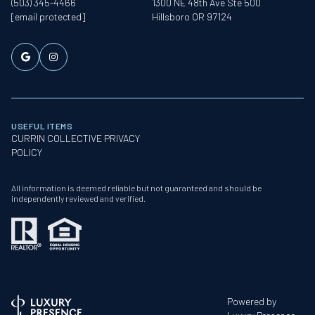
(503) 345-4466
1300 NE 48th Ave Ste 500
[email protected]
Hillsboro OR 97124
USEFUL ITEMS
CURRIN COLLECTIVE PRIVACY
POLICY
All information is deemed reliable but not guaranteed and should be
independently reviewed and verified.
Powered by