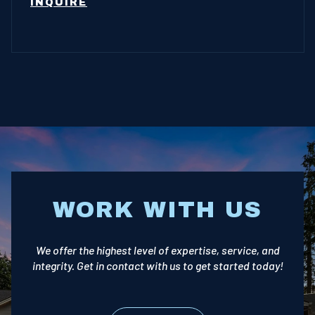
INQUIRE
WORK WITH US
We offer the highest level of expertise, service, and
integrity. Get in contact with us to get started today!