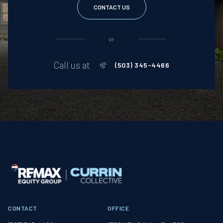
CONTACT US
or
Call us at
(503) 345-4466
CONTACT
OFFICE