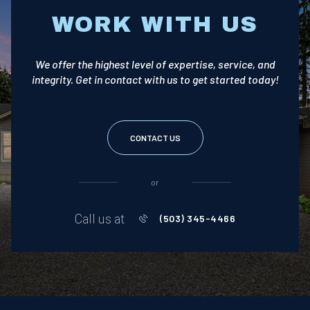
WORK WITH US
We offer the highest level of expertise, service, and
integrity. Get in contact with us to get started today!
CONTACT US
or
Call us at
(503) 345-4466