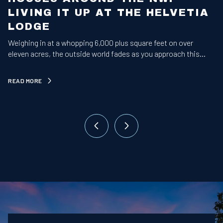
LIVING IT UP AT THE HELVETIA
LODGE
Weighing in at a whopping 6,000 plus square feet on over
A
eleven acres, the outside world fades as you approach this
b
majestic estate.
READ MORE
R