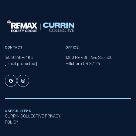
CONTACT
OFFICE
(503) 345-4466
1300 NE 48th Ave Ste 500
[email protected]
Hillsboro OR 97124
USEFUL ITEMS
CURRIN COLLECTIVE PRIVACY
POLICY