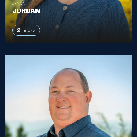
JENNA
JORDAN
Broker