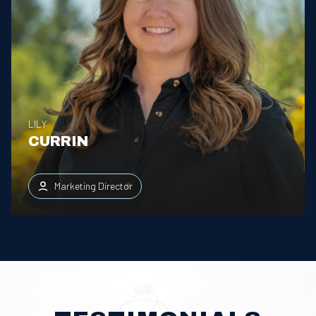
LILY
CURRIN
Marketing Director