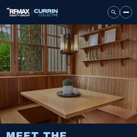
MEET THE