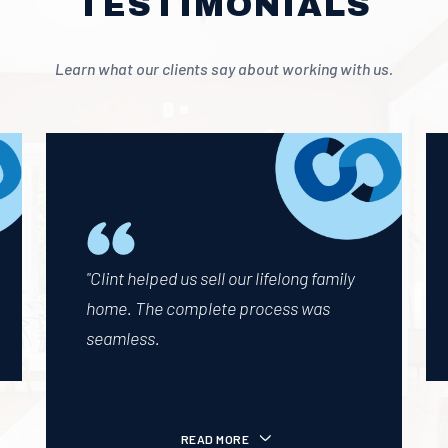
TESTIMONIALS
Learn what our clients say about working with us.
"Clint helped us sell our lifelong family
home. The complete process was
seamless.
READ MORE