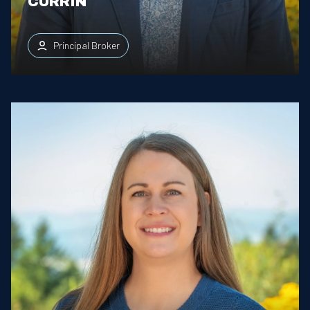
CURRIN
Principal Broker