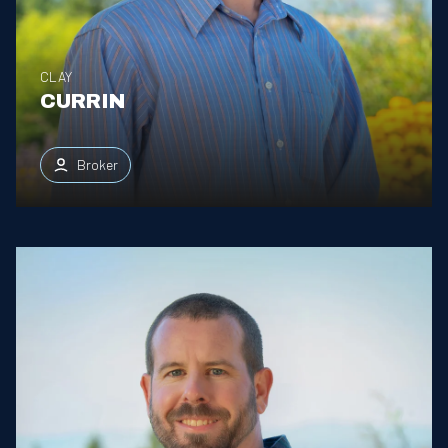
CLAY
CURRIN
Broker