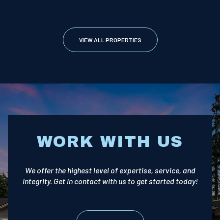
VIEW ALL PROPERTIES
WORK WITH US
We offer the highest level of expertise, service, and
integrity. Get in contact with us to get started today!