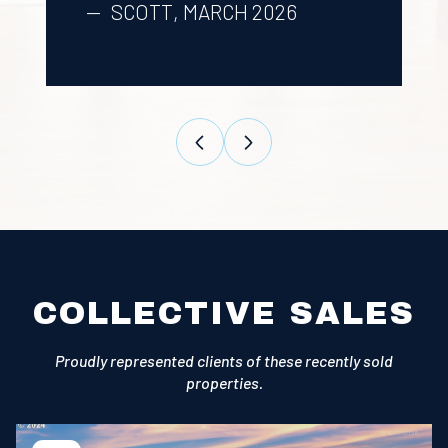
SCOTT, MARCH 2026
COLLECTIVE SALES
Proudly represented clients of these recently sold
properties.