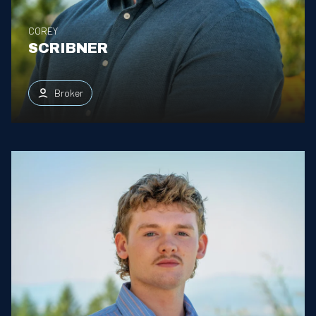
COREY
SCRIBNER
Broker