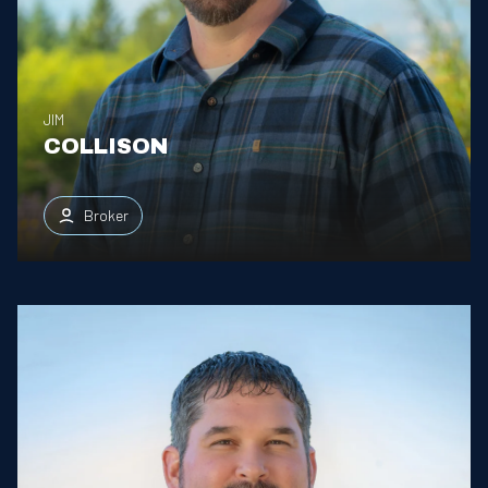
JIM
COLLISON
Broker