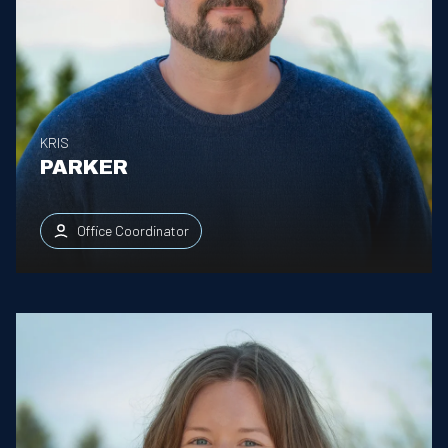
KRIS
PARKER
Office Coordinator