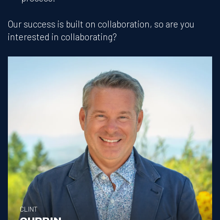
Our success is built on collaboration, so are you
interested in collaborating?
CLINT