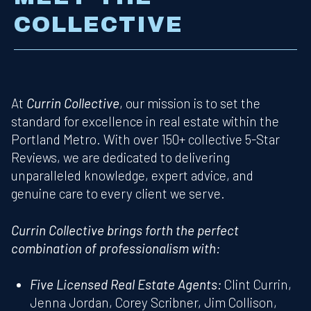
COLLECTIVE
At
Currin Collective
, our mission is to set the
standard for excellence in real estate within the
Portland Metro. With over 150+ collective 5-Star
Reviews, we are dedicated to delivering
unparalleled knowledge, expert advice, and
genuine care to every client we serve.
Currin Collective brings forth the perfect
combination of professionalism with:
Five Licensed Real Estate Agents:
Clint Currin,
Jenna Jordan, Corey Scribner, Jim Collison,