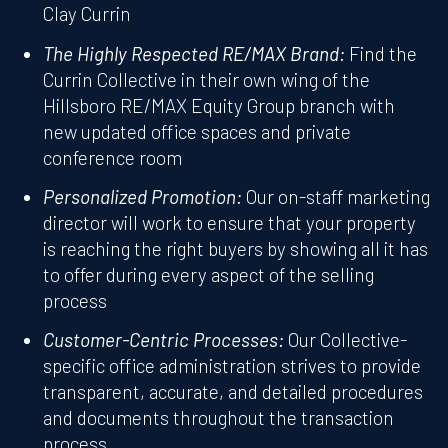
Clay Currin
The Highly Respected RE/MAX Brand:
Find the
Currin Collective in their own wing of the
Hillsboro RE/MAX Equity Group branch with
new updated office spaces and private
conference room
Personalized Promotion:
Our on-staff marketing
director will work to ensure that your property
is reaching the right buyers by showing all it has
to offer during every aspect of the selling
process
Customer-Centric Processes:
Our Collective-
specific office administration strives to provide
transparent, accurate, and detailed procedures
and documents throughout the transaction
process.