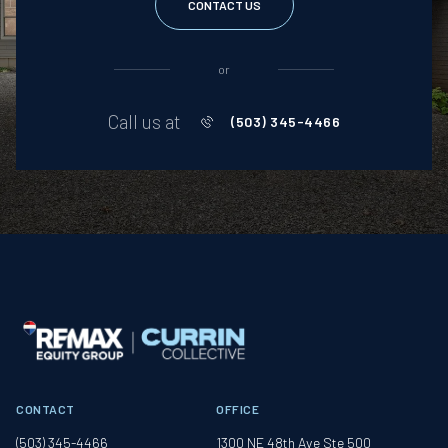
CONTACT US
or
Call us at
(503) 345-4466
CONTACT
OFFICE
(503) 345-4466
1300 NE 48th Ave Ste 500