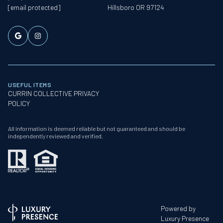
[email protected]
Hillsboro OR 97124
USEFUL ITEMS
CURRIN COLLECTIVE PRIVACY
POLICY
All information is deemed reliable but not guaranteed and should be
independently reviewed and verified.
Powered by
Luxury Presence