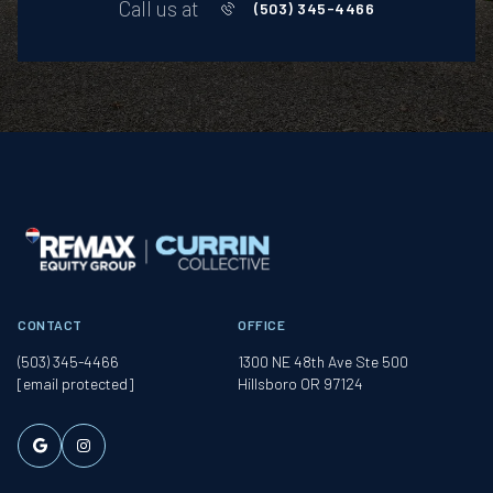
Call us at
(503) 345-4466
CONTACT
OFFICE
(503) 345-4466
1300 NE 48th Ave Ste 500
[email protected]
Hillsboro OR 97124