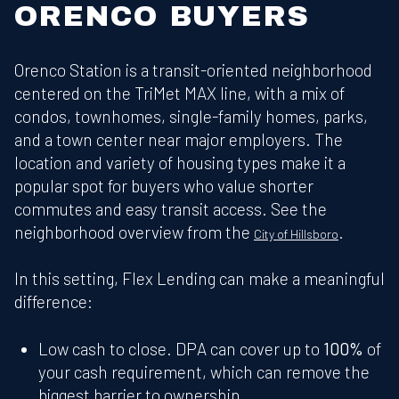
ORENCO BUYERS
Orenco Station is a transit-oriented neighborhood
centered on the TriMet MAX line, with a mix of
condos, townhomes, single-family homes, parks,
and a town center near major employers. The
location and variety of housing types make it a
popular spot for buyers who value shorter
commutes and easy transit access. See the
neighborhood overview from the
.
City of Hillsboro
In this setting, Flex Lending can make a meaningful
difference:
Low cash to close. DPA can cover up to
100%
of
your cash requirement, which can remove the
biggest barrier to ownership.