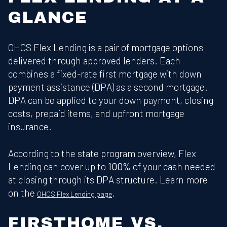
GLANCE
OHCS Flex Lending is a pair of mortgage options
delivered through approved lenders. Each
combines a fixed-rate first mortgage with down
payment assistance (DPA) as a second mortgage.
DPA can be applied to your down payment, closing
costs, prepaid items, and upfront mortgage
insurance.
According to the state program overview, Flex
Lending can cover up to
100%
of your cash needed
at closing through its DPA structure. Learn more
on the
.
OHCS Flex Lending page
FIRSTHOME VS.