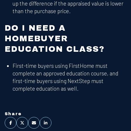
up the difference if the appraised value is lower
than the purchase price.
DO I NEED A
HOMEBUYER
EDUCATION CLASS?
First-time buyers using FirstHome must
complete an approved education course, and
first-time buyers using NextStep must
complete education as well.
Share