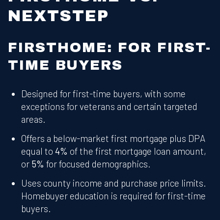
NEXTSTEP
FIRSTHOME: FOR FIRST-
TIME BUYERS
Designed for first-time buyers, with some
exceptions for veterans and certain targeted
areas.
Offers a below-market first mortgage plus DPA
equal to
4%
of the first mortgage loan amount,
or
5%
for focused demographics.
Uses county income and purchase price limits.
Homebuyer education is required for first-time
buyers.