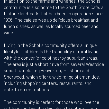
In addition to the farms and wineries, the Scholls
community is also home to the South Store Cafe, a
historic landmark that has been in operation since
1906. The cafe serves up delicious breakfast and
lunch dishes, as well as locally sourced beer and
wine.
Living in the Scholls community offers a unique
lifestyle that blends the tranquility of rural living
with the convenience of nearby suburban areas.
The area is just a short drive from several Westside
suburbs, including Beaverton, Hillsboro and
Sherwood, which offer a wide range of amenities,
including shopping centers, restaurants, and
entertainment options.
The community is perfect for those who love the
outdoors and want to live close to nature. There