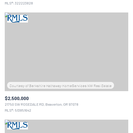
MLS®: 322223828
$2,500,000
21750 SW ROSEDALE RD, Beaverton, OR 97078
MLS®: 513851642