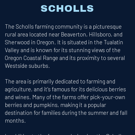
SCHOLLS
The Scholls farming community is a picturesque
rural area located near Beaverton, Hillsboro, and
Sherwood in Oregon. It is situated in the Tualatin
Valley and is known for its stunning views of the
Oregon Coastal Range and its proximity to several
Westside suburbs.
The area is primarily dedicated to farming and
agriculture, and it's famous for its delicious berries
and wines. Many of the farms offer pick-your-own
berries and pumpkins, making it a popular
destination for families during the summer and fall
months.