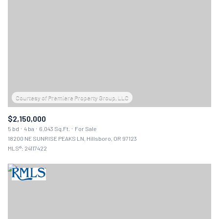
$2,150,000
5 bd
4 ba
6,043 Sq.Ft.
For Sale
18200 NE SUNRISE PEAKS LN, Hillsboro, OR 97123
MLS®: 24117422