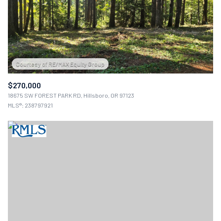
$12M
$15M
12,000 sq.ft.
14,000 sq.ft.
$15M
No Max
RESET ALL FILTERS
14,000 sq.ft.
16,000 sq.ft.
VIEW PROPERTIES
16,000 sq.ft.
18,000 sq.ft.
18,000 sq.ft.
20,000 sq.ft.
$270,000
18675 SW FOREST PARK RD, Hillsboro, OR 97123
20,000 sq.ft.
No Max
MLS®: 238797921