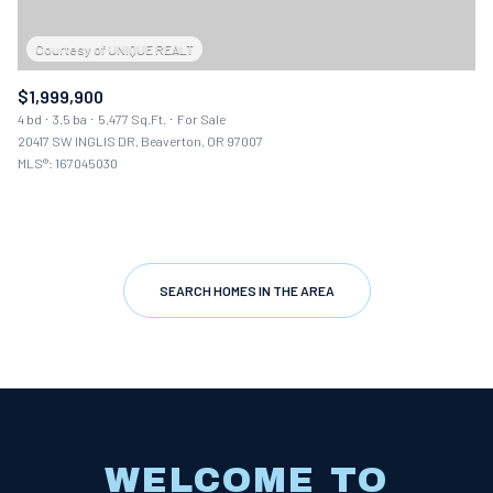
$1,999,900
4 bd
3.5 ba
5,477 Sq.Ft.
For Sale
20417 SW INGLIS DR, Beaverton, OR 97007
MLS®: 167045030
SEARCH HOMES IN THE AREA
WELCOME TO