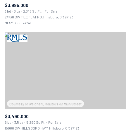
$3,995,000
3 bd
3 ba
2,345 Sq.Ft.
For Sale
24730 SW TILE FLAT RD, Hillsboro, OR 97123
MLS®: 799824741
$3,490,000
5 bd
3.5 ba
5,290 Sq.Ft.
For Sale
15060 SW HILLSBORO HWY, Hillsboro, OR 97123