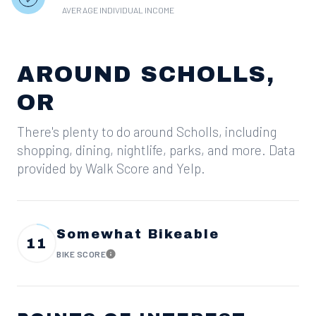
AVERAGE INDIVIDUAL INCOME
AROUND SCHOLLS,
OR
There's plenty to do around Scholls, including
shopping, dining, nightlife, parks, and more. Data
provided by Walk Score and Yelp.
Somewhat Bikeable
11
BIKE SCORE
Learn More