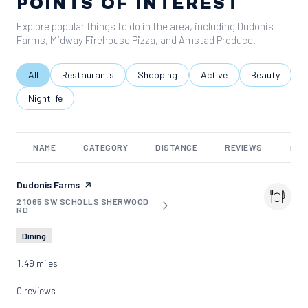
POINTS OF INTEREST
Explore popular things to do in the area, including Dudonis
Farms, Midway Firehouse Pizza, and Amstad Produce.
Search businesses related to
All
Search businesses related to
Restaurants
Search businesses related to
Shopping
Search businesses relate
Active
Search busine
Beauty
Search businesses related to
Nightlife
NAME
CATEGORY
DISTANCE
REVIEWS
RAT
Visit the
Dudonis Farms
page on Yelp
21065 SW SCHOLLS SHERWOOD
SEARCH
ON GOOGLE MAPS
RD
Dining
1.49
miles
0 reviews