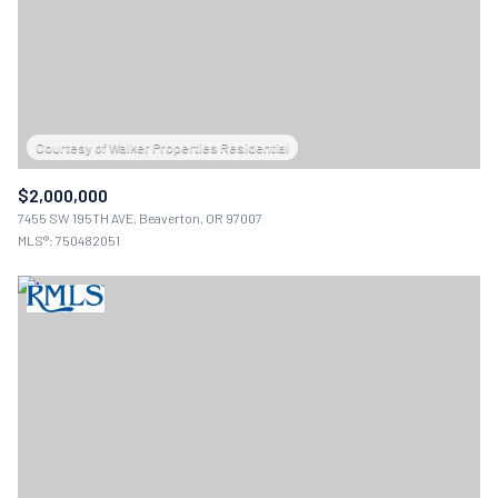
$2,000,000
7455 SW 195TH AVE, Beaverton, OR 97007
MLS®: 750482051