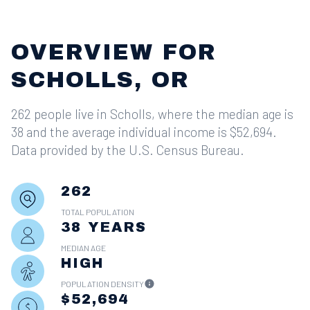
OVERVIEW FOR
SCHOLLS, OR
262 people live in Scholls, where the median age is
38 and the average individual income is $52,694.
Data provided by the U.S. Census Bureau.
262
TOTAL POPULATION
38 YEARS
MEDIAN AGE
HIGH
POPULATION DENSITY
$52,694