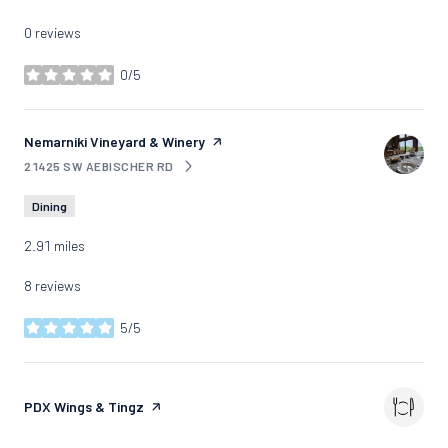
0 reviews
0/5
stars
Visit the
Nemarniki Vineyard & Winery
page on Yelp
21425 SW AEBISCHER RD
SEARCH
ON GOOGLE MAPS
Dining
2.91
miles
8 reviews
5/5
stars
Visit the
PDX Wings & Tingz
page on Yelp