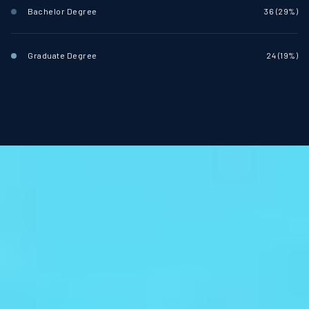
Bachelor Degree
36 (29%)
Graduate Degree
24 (19%)