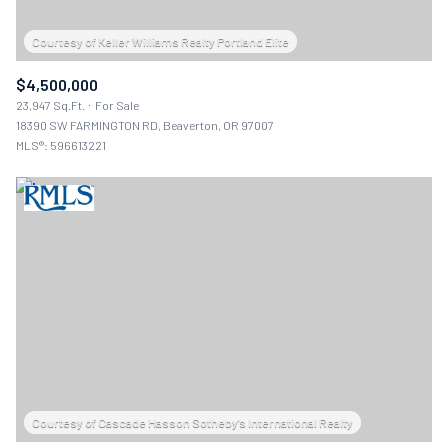
$4,500,000
23,947 Sq.Ft.
For Sale
18390 SW FARMINGTON RD, Beaverton, OR 97007
MLS®: 596613221