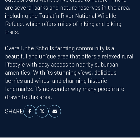
are several parks and nature reserves in the area,
including the Tualatin River National Wildlife
Refuge, which offers miles of hiking and biking
trails.
Overall, the Scholls farming community is a
beautiful and unique area that offers a relaxed rural
lifestyle with easy access to nearby suburban
amenities. With its stunning views, delicious
berries and wines, and charming historic
landmarks, it's no wonder why many people are
drawn to this area.
SHARE