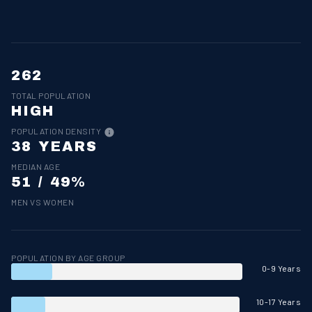
262
TOTAL POPULATION
HIGH
POPULATION DENSITY
38 YEARS
MEDIAN AGE
51 / 49%
MEN VS WOMEN
POPULATION BY AGE GROUP
0-9 Years
10-17 Years