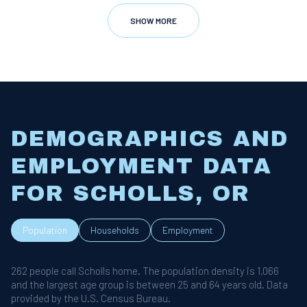
SHOW MORE
DEMOGRAPHICS AND
EMPLOYMENT DATA
FOR SCHOLLS, OR
Population
Households
Employment
262 people call Scholls home. The population density is 1,066
and the largest age group is
between 25 and 64 years old.
Data
provided by the U.S. Census Bureau.