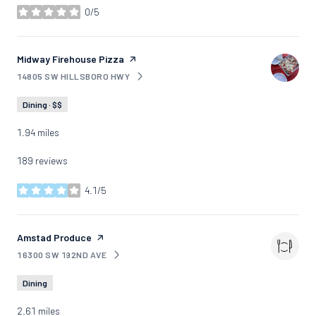
0/5
stars
Visit the
Midway Firehouse Pizza
page on Yelp
14805 SW HILLSBORO HWY
SEARCH
ON GOOGLE MAPS
Dining · $$
1.94
miles
189 reviews
4.1/5
stars
Visit the
Amstad Produce
page on Yelp
16300 SW 192ND AVE
SEARCH
ON GOOGLE MAPS
Dining
2.61
miles