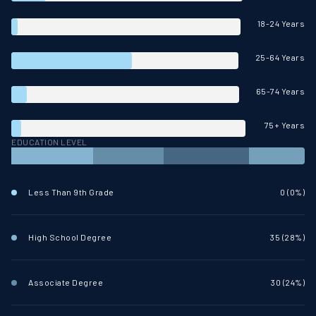
18-24 Years
25-64 Years
65-74 Years
75+ Years
EDUCATION LEVEL
Less Than 9th Grade
0 (0%)
High School Degree
35 (28%)
Associate Degree
30 (24%)