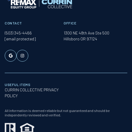
CONTACT
OFFICE
(503) 345-4466
1300 NE 48th Ave Ste 500
[email protected]
Hillsboro OR 97124
USEFUL ITEMS
CURRIN COLLECTIVE PRIVACY
POLICY
All information is deemed reliable but not guaranteed and should be
independently reviewed and verified.