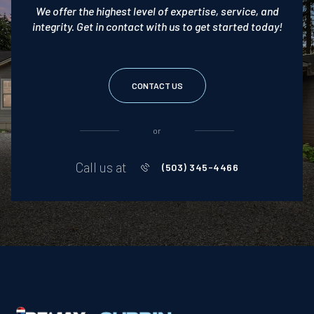
We offer the highest level of expertise, service, and
integrity. Get in contact with us to get started today!
CONTACT US
or
Call us at
(503) 345-4466