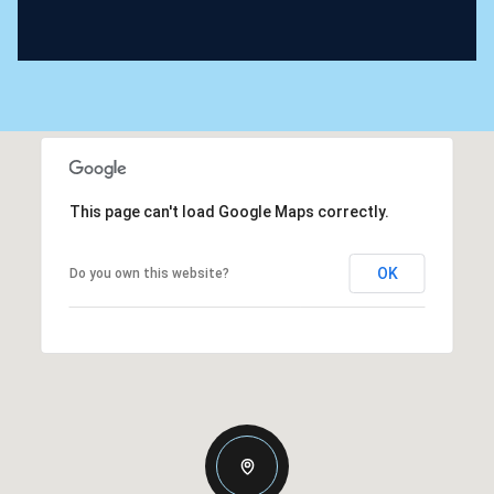
This page can't load Google Maps correctly.
OK
Do you own this website?