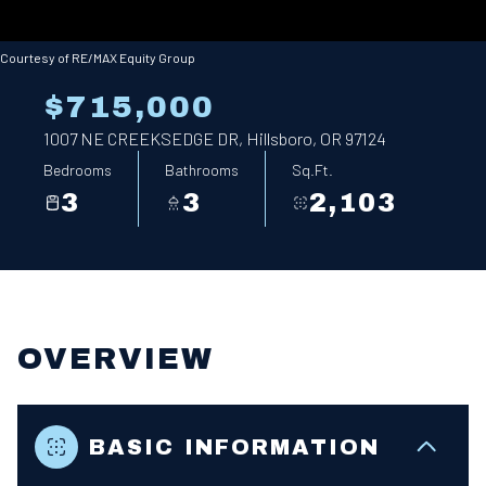
Courtesy of RE/MAX Equity Group
$715,000
1007 NE CREEKSEDGE DR, Hillsboro, OR 97124
Bedrooms
Bathrooms
Sq.Ft.
3
3
2,103
OVERVIEW
BASIC INFORMATION