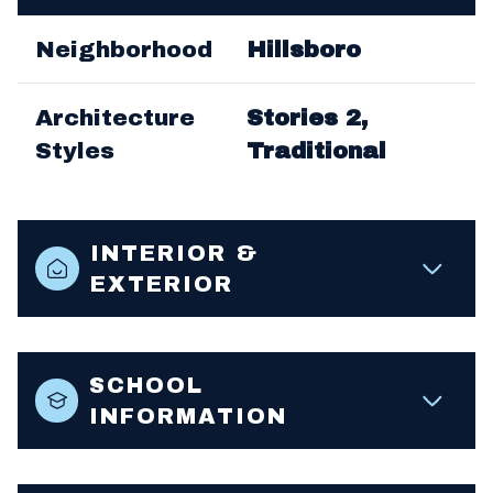
Neighborhood
Hillsboro
Architecture
Stories 2,
Styles
Traditional
INTERIOR &
EXTERIOR
SCHOOL
INFORMATION