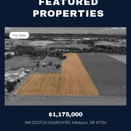
FEATURED
PROPERTIES
For Sale
$1,175,000
NW SCOTCH CHURCH RD, Hillsboro, OR 97124