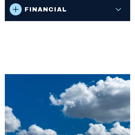
FINANCIAL