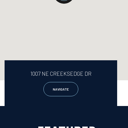
1007 NE CREEKSEDGE DR
NAVIGATE