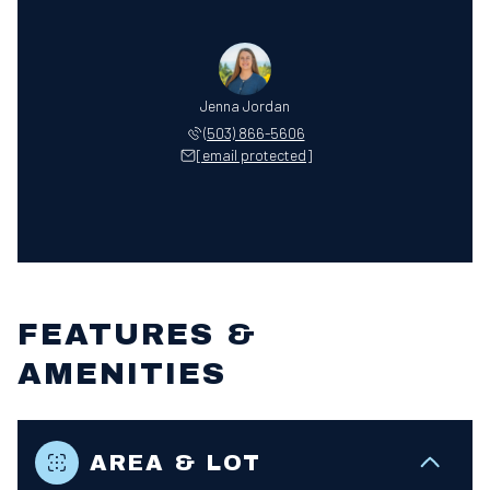
Jenna Jordan
(503) 866-5606
[email protected]
FEATURES &
AMENITIES
AREA & LOT