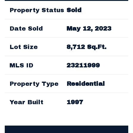
Property Status
Sold
Date Sold
May 12, 2023
Lot Size
8,712 Sq.Ft.
MLS ID
23211999
Property Type
Residential
Year Built
1997