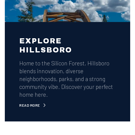
EXPLORE
HILLSBORO
Home to the Silicon Forest, Hillsboro
blends innovation, diverse
neighborhoods, parks, and a strong
community vibe. Discover your perfect
home here.
READ MORE