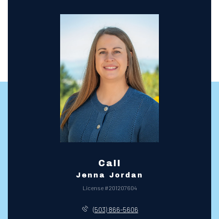
Call
Jenna Jordan
License #201207604
(503) 866-5606