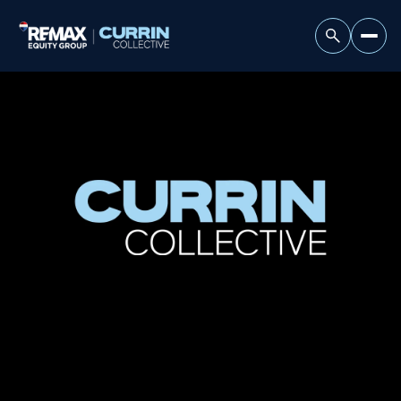
Saturday
Sunday
08
09
Aug
Aug