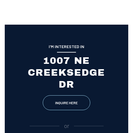
I'M INTERESTED IN
1007 NE
CREEKSEDGE
DR
INQUIRE HERE
or