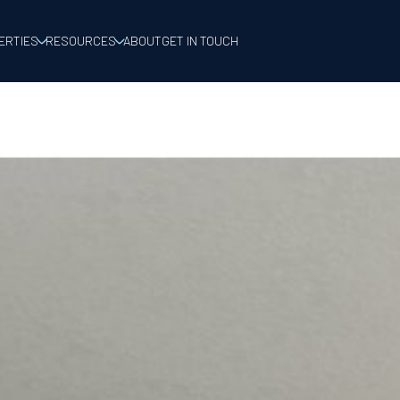
ERTIES
RESOURCES
ABOUT
GET IN TOUCH