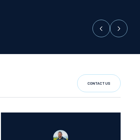
CONTACT US