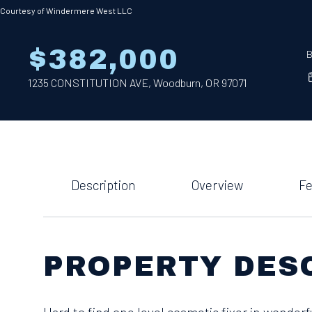
Courtesy of Windermere West LLC
$382,000
B
1235 CONSTITUTION AVE, Woodburn, OR 97071
Description
Overview
Fe
PROPERTY DES