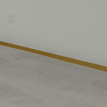
Saturday
Sunday
Monday
08
09
10
Aug
Aug
Aug