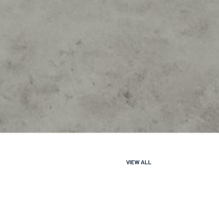
VIEW ALL