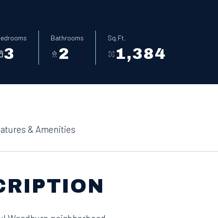
edrooms
Bathrooms
Sq.Ft.
3
2
1,384
atures & Amenities
CRIPTION