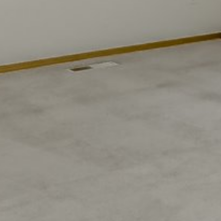
Sunday
Monday
Tuesday
09
10
11
Aug
Aug
Aug