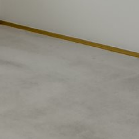
Wednesday
Thursday
Friday
12
13
07
Aug
Aug
Aug