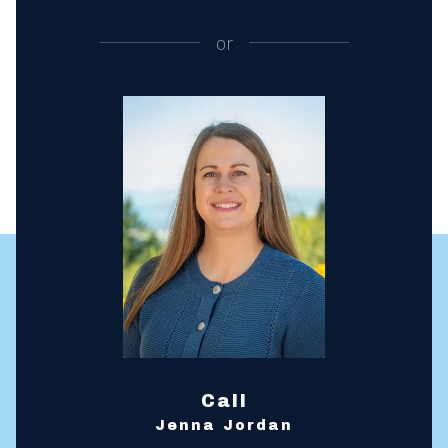
or
Call
Jenna Jordan