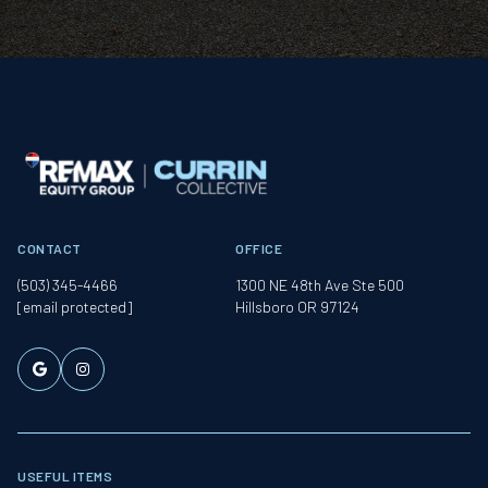
CONTACT
OFFICE
(503) 345-4466
1300 NE 48th Ave Ste 500
[email protected]
Hillsboro OR 97124
USEFUL ITEMS