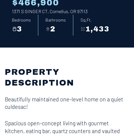
$466,900
1371 S GINGER CT, Cornelius, OR 97113
Bedrooms
Bathrooms
Sq.Ft.
3
2
1,433
PROPERTY
DESCRIPTION
Beautifully maintained one-level home on a quiet
culdesac!
Spacious open-concept living with gourmet
kitchen, eating bar, quartz counters and vaulted