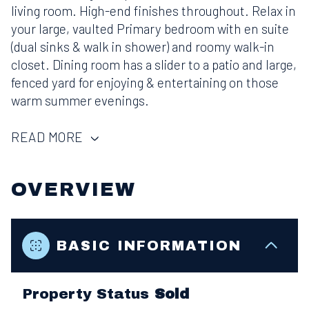
living room. High-end finishes throughout. Relax in
your large, vaulted Primary bedroom with en suite
(dual sinks & walk in shower) and roomy walk-in
closet. Dining room has a slider to a patio and large,
fenced yard for enjoying & entertaining on those
warm summer evenings.
READ MORE
OVERVIEW
BASIC INFORMATION
Property Status
Sold