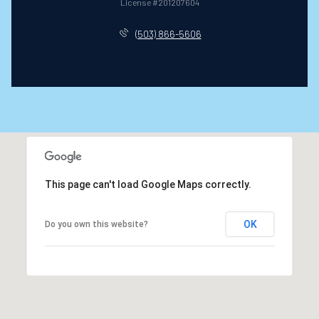
License #201207604
(503) 866-5606
This page can't load Google Maps correctly.
OK
Do you own this website?