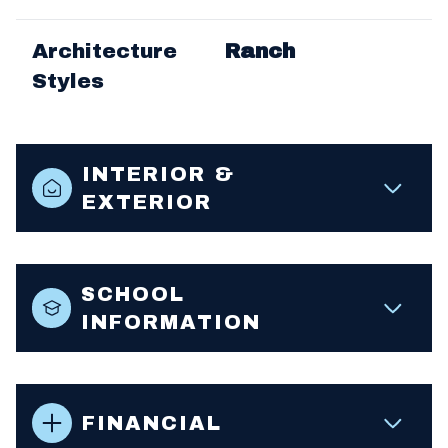
Architecture
Ranch
Styles
INTERIOR &
EXTERIOR
SCHOOL
INFORMATION
FINANCIAL