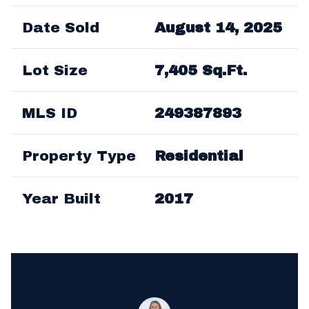
Date Sold
August 14, 2025
Lot Size
7,405 Sq.Ft.
MLS ID
249387893
Property Type
Residential
Year Built
2017