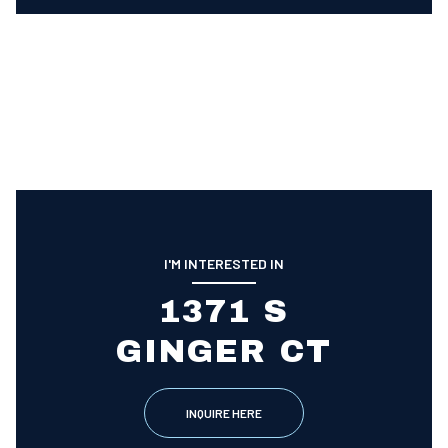
I'M INTERESTED IN
1371 S
GINGER CT
INQUIRE HERE