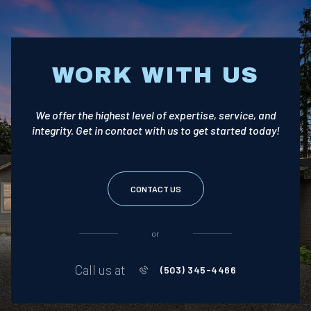
WORK WITH US
We offer the highest level of expertise, service, and
integrity. Get in contact with us to get started today!
CONTACT US
or
Call us at
(503) 345-4466