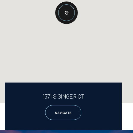
1371 S GINGER CT
NAVIGATE