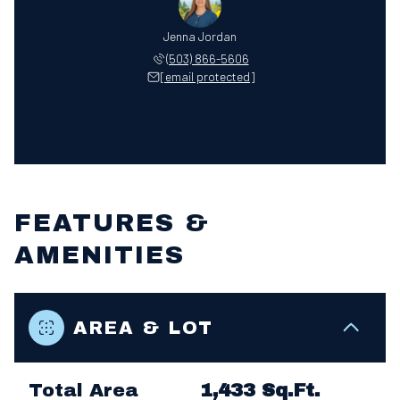
Jenna Jordan
(503) 866-5606
[email protected]
FEATURES &
AMENITIES
AREA & LOT
Total Area
1,433 Sq.Ft.