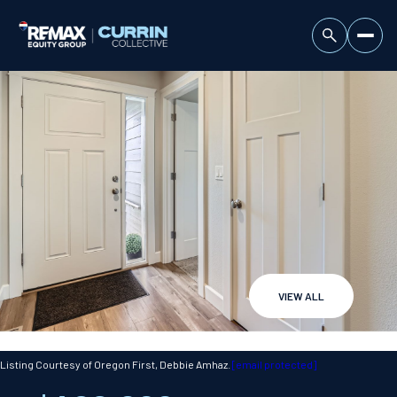
VIEW ALL
Thursday
Friday
06
07
Listing Courtesy of Oregon First, Debbie Amhaz.
[email protected]
Aug
Aug