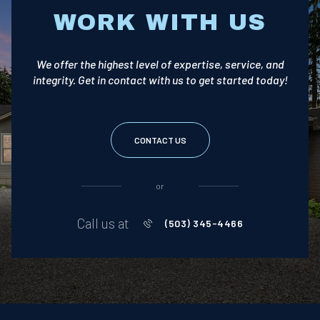
WORK WITH US
We offer the highest level of expertise, service, and
integrity. Get in contact with us to get started today!
CONTACT US
or
Call us at
(503) 345-4466