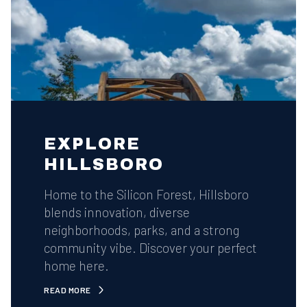
EXPLORE
HILLSBORO
Home to the Silicon Forest, Hillsboro
blends innovation, diverse
neighborhoods, parks, and a strong
community vibe. Discover your perfect
home here.
READ MORE