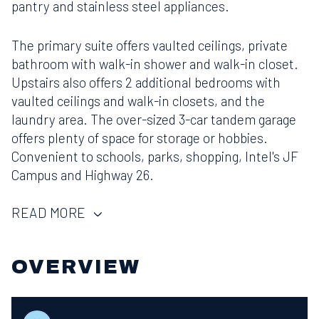
pantry and stainless steel appliances.
The primary suite offers vaulted ceilings, private
bathroom with walk-in shower and walk-in closet.
Upstairs also offers 2 additional bedrooms with
vaulted ceilings and walk-in closets, and the
laundry area. The over-sized 3-car tandem garage
offers plenty of space for storage or hobbies.
Convenient to schools, parks, shopping, Intel's JF
Campus and Highway 26.
READ MORE
OVERVIEW