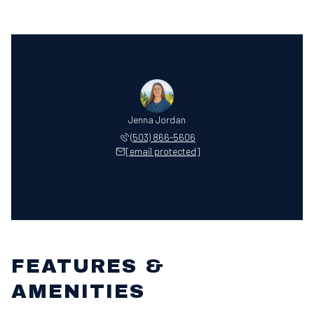
Jenna Jordan
(503) 866-5606
[email protected]
FEATURES &
AMENITIES