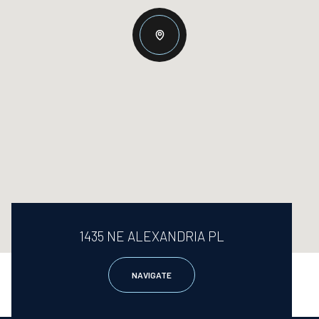
1435 NE ALEXANDRIA PL
NAVIGATE