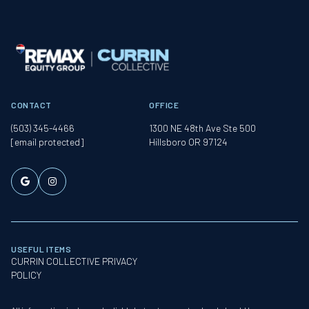
CONTACT
OFFICE
(503) 345-4466
1300 NE 48th Ave Ste 500
[email protected]
Hillsboro OR 97124
USEFUL ITEMS
CURRIN COLLECTIVE PRIVACY
POLICY