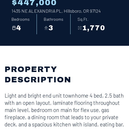
$447,000
1435 NE ALEXANDRIA PL, Hillsboro, OR 97124
Bedrooms
Bathrooms
Sq.Ft.
4
3
1,770
PROPERTY
DESCRIPTION
Light and bright end unit townhome 4 bed, 2.5 bath
with an open layout, laminate flooring throughout
main level, bedroom on main for flex use, gas
fireplace, a dining room that leads to your private
deck, and a spacious kitchen with island, eating bar,