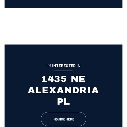
I'M INTERESTED IN
1435 NE
ALEXANDRIA
PL
INQUIRE HERE