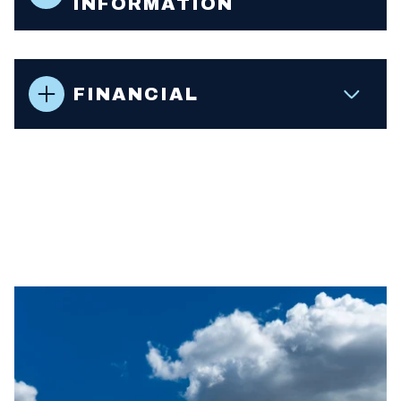
INFORMATION
FINANCIAL