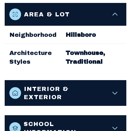
AREA & LOT
Neighborhood
Hillsboro
Architecture
Townhouse,
Styles
Traditional
INTERIOR &
EXTERIOR
SCHOOL