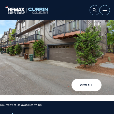
VIEW ALL
Thursday
Friday
06
07
Courtesy of Delavan Realty Inc
Aug
Aug