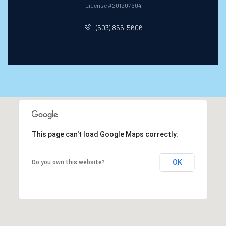
License #201207604
(503) 866-5606
This page can't load Google Maps correctly.
OK
Do you own this website?