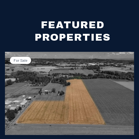
FEATURED
PROPERTIES
For Sale