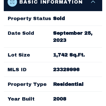
BASIC INFORMATION
Property Status
Sold
Date Sold
September 25,
2023
Lot Size
1,742 Sq.Ft.
MLS ID
23329996
Property Type
Residential
Year Built
2008