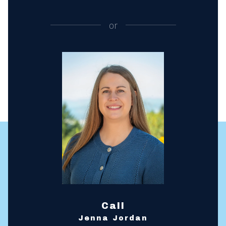
or
Call
Jenna Jordan