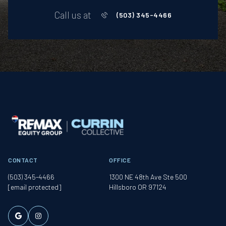
Call us at
(503) 345-4466
CONTACT
OFFICE
(503) 345-4466
1300 NE 48th Ave Ste 500
[email protected]
Hillsboro OR 97124