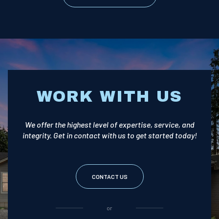
WORK WITH US
We offer the highest level of expertise, service, and
integrity. Get in contact with us to get started today!
CONTACT US
or