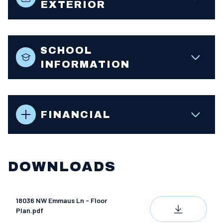
EXTERIOR
SCHOOL
INFORMATION
FINANCIAL
DOWNLOADS
18036 NW Emmaus Ln - Floor
DOWNLOAD
Plan.pdf