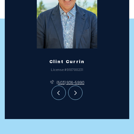
Clint Currin
License #910700231
(503) 936-5990