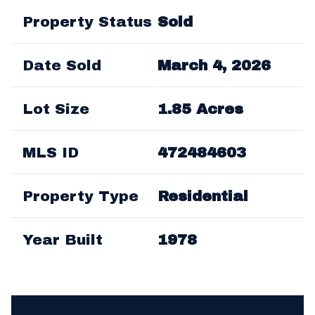
Property Status
Sold
Date Sold
March 4, 2026
Lot Size
1.85 Acres
MLS ID
472484603
Property Type
Residential
Year Built
1978