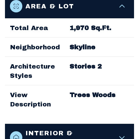
AREA & LOT
Total Area
1,970 Sq.Ft.
Neighborhood
Skyline
Architecture
Stories 2
Styles
View
Trees Woods
Description
INTERIOR &