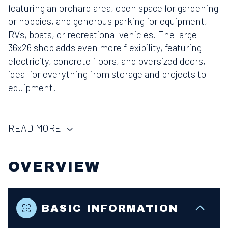
featuring an orchard area, open space for gardening
or hobbies, and generous parking for equipment,
RVs, boats, or recreational vehicles. The large
36x26 shop adds even more flexibility, featuring
electricity, concrete floors, and oversized doors,
ideal for everything from storage and projects to
equipment.
READ MORE
OVERVIEW
BASIC INFORMATION