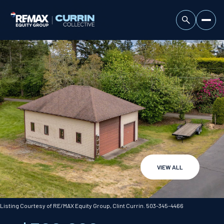
VIEW ALL
Saturday
Sunday
08
09
Listing Courtesy of RE/MAX Equity Group, Clint Currin. 503-345-4466
Aug
Aug