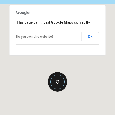
This page can't load Google Maps correctly.
OK
Do you own this website?