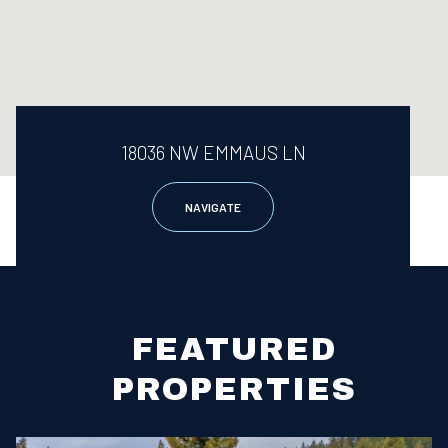
18036 NW EMMAUS LN
NAVIGATE
FEATURED
PROPERTIES