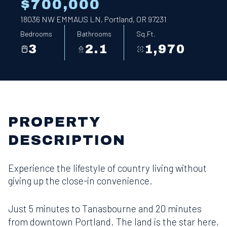
$700,000
18036 NW EMMAUS LN, Portland, OR 97231
Bedrooms
Bathrooms
Sq.Ft.
3
2.1
1,970
PROPERTY
DESCRIPTION
Experience the lifestyle of country living without
giving up the close-in convenience.
Just 5 minutes to Tanasbourne and 20 minutes
from downtown Portland. The land is the star here,