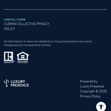
USEFUL ITEMS
CURRIN COLLECTIVE PRIVACY
POLICY
All information is deemed reliable but not guaranteed and should be
independently reviewed and verified.
Powered by
Luxury Presence
Copyright ©
2026
Privacy Policy