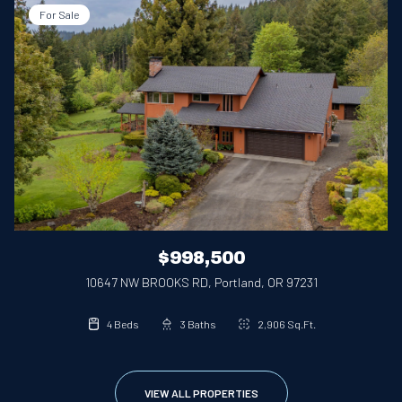
For Sale
$998,500
10647 NW BROOKS RD, Portland, OR 97231
4 Beds
3 Baths
2,906 Sq.Ft.
VIEW ALL PROPERTIES