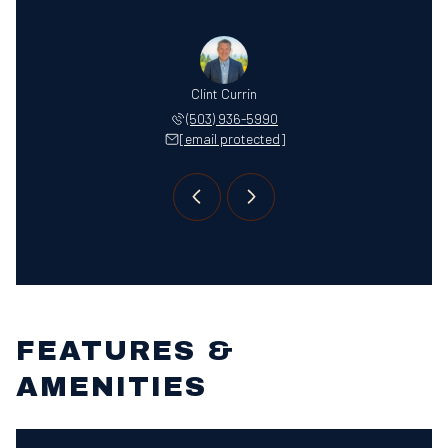
 Jordan
Clint Currin
Jenna 
 866-5606
(503) 936-5990
(503) 
 protected]
[email protected]
[email 
FEATURES &
AMENITIES