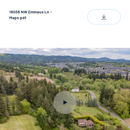
18036 NW Emmaus Ln -
DOWNLOAD
Maps.pdf