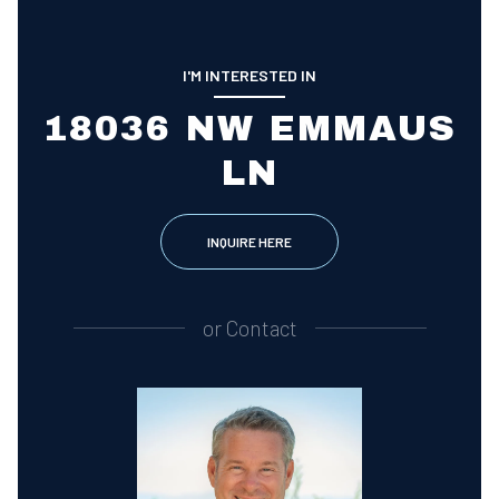
I'M INTERESTED IN
18036 NW EMMAUS
LN
INQUIRE HERE
or
Contact