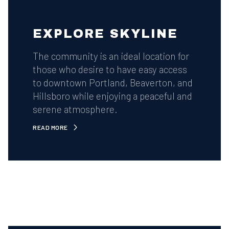
EXPLORE SKYLINE
The community is an ideal location for
those who desire to have easy access
to downtown Portland, Beaverton, and
Hillsboro while enjoying a peaceful and
serene atmosphere.
READ MORE