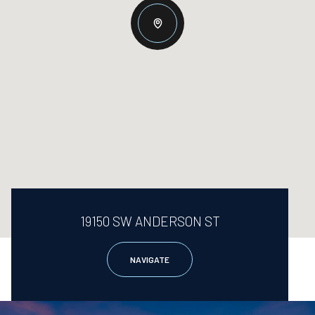
19150 SW ANDERSON ST
NAVIGATE