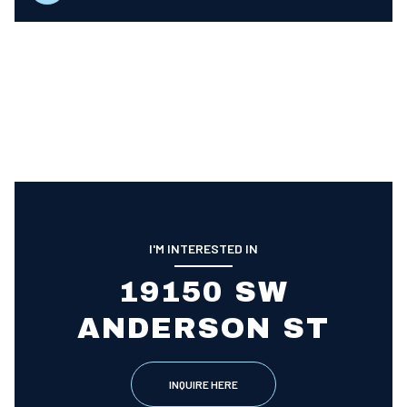
I'M INTERESTED IN
19150 SW
ANDERSON ST
INQUIRE HERE