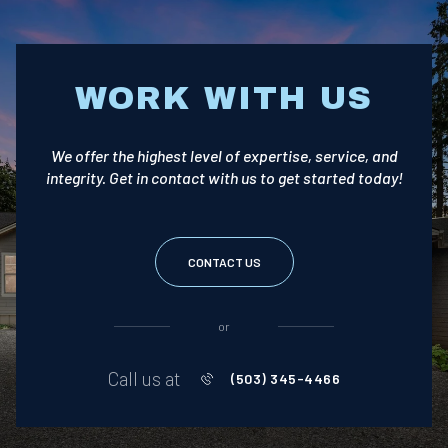
WORK WITH US
We offer the highest level of expertise, service, and
integrity. Get in contact with us to get started today!
CONTACT US
or
Call us at
(503) 345-4466