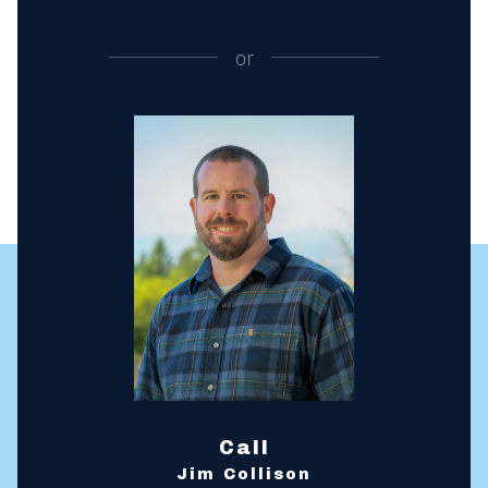
or
Call
Jim Collison