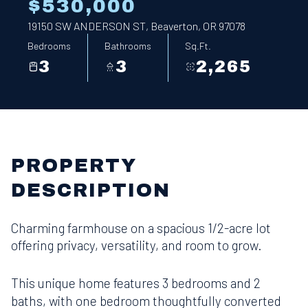
$530,000
19150 SW ANDERSON ST, Beaverton, OR 97078
Bedrooms
Bathrooms
Sq.Ft.
3
3
2,265
PROPERTY
DESCRIPTION
Charming farmhouse on a spacious 1/2-acre lot
offering privacy, versatility, and room to grow.
This unique home features 3 bedrooms and 2
baths, with one bedroom thoughtfully converted