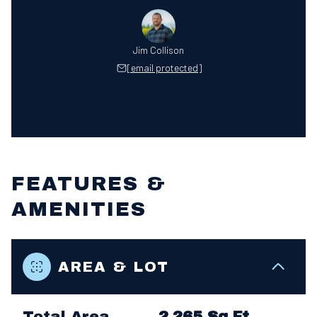
Jim Collison
[email protected]
FEATURES &
AMENITIES
AREA & LOT
Total Area
2,265 Sq.Ft.