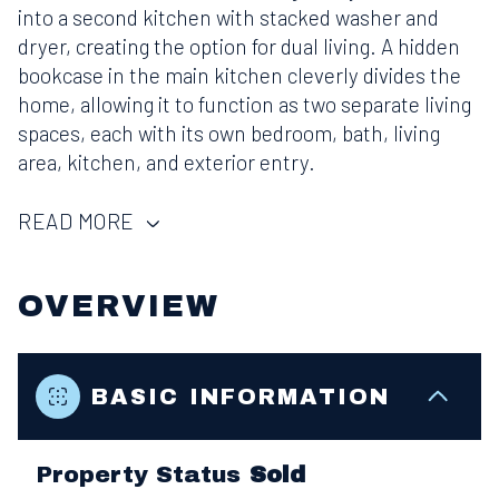
into a second kitchen with stacked washer and
dryer, creating the option for dual living. A hidden
bookcase in the main kitchen cleverly divides the
home, allowing it to function as two separate living
spaces, each with its own bedroom, bath, living
area, kitchen, and exterior entry.
READ MORE
OVERVIEW
BASIC INFORMATION
Property Status
Sold