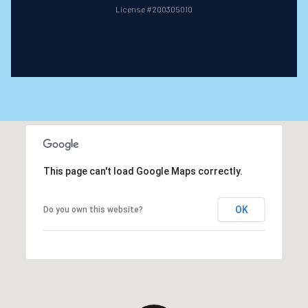
License #200305010
This page can't load Google Maps correctly.
OK
Do you own this website?