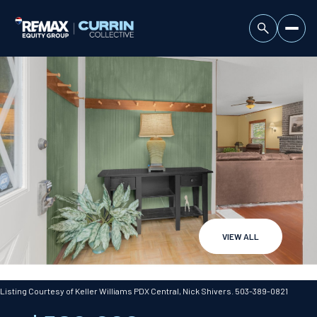
VIEW ALL
Saturday
Sunday
08
09
Listing Courtesy of Keller Williams PDX Central, Nick Shivers. 503-389-0821
Aug
Aug