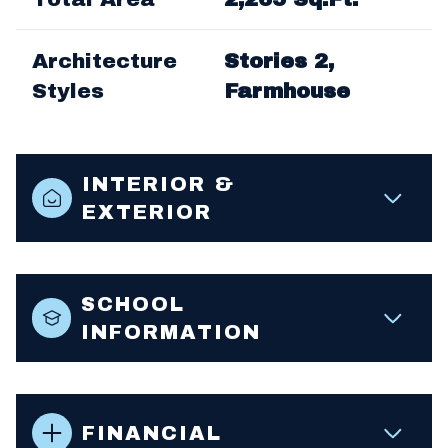
Architecture
Stories 2,
Styles
Farmhouse
INTERIOR &
EXTERIOR
SCHOOL
INFORMATION
FINANCIAL