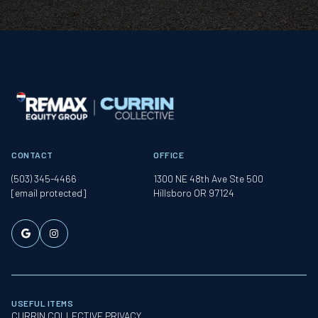
CONTACT
OFFICE
(503) 345-4466
1300 NE 48th Ave Ste 500
[email protected]
Hillsboro OR 97124
USEFUL ITEMS
CURRIN COLLECTIVE PRIVACY