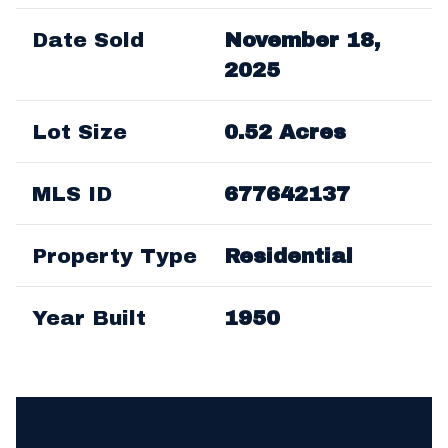
Date Sold
November 18,
2025
Lot Size
0.52 Acres
MLS ID
677642137
Property Type
Residential
Year Built
1950