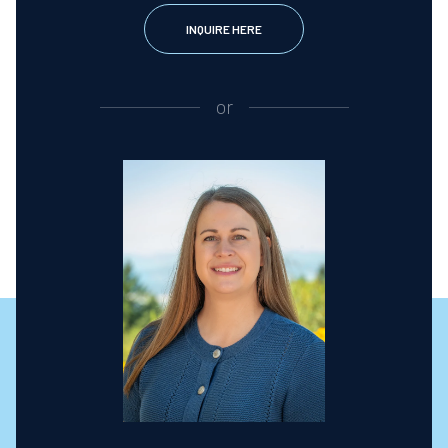
INQUIRE HERE
or