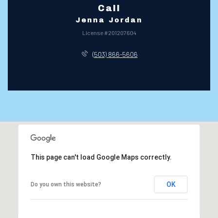
Call
Jenna Jordan
License #201207604
(503) 866-5606
This page can't load Google Maps correctly.
OK
Do you own this website?