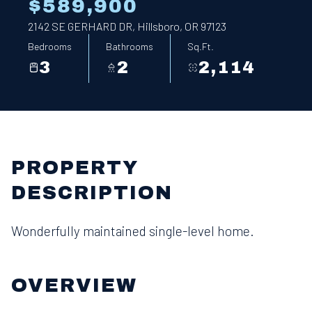
$589,900
2142 SE GERHARD DR, Hillsboro, OR 97123
Bedrooms
Bathrooms
Sq.Ft.
3
2
2,114
PROPERTY
DESCRIPTION
Wonderfully maintained single-level home.
OVERVIEW