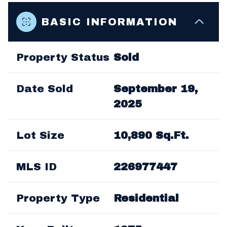
BASIC INFORMATION
Property Status
Sold
Date Sold
September 19,
2025
Lot Size
10,890 Sq.Ft.
MLS ID
226977447
Property Type
Residential