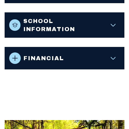
SCHOOL
INFORMATION
FINANCIAL