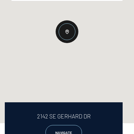
2142 SE GERHARD DR
NAVIGATE