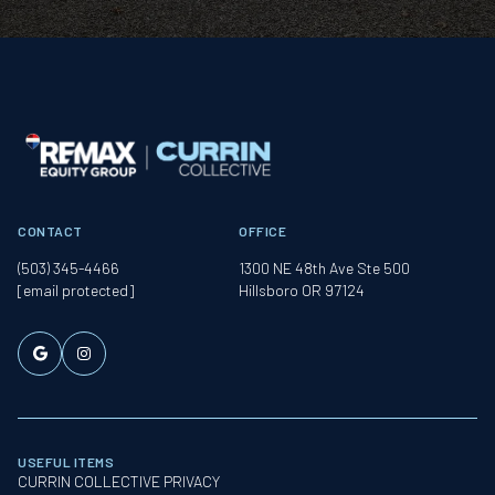
CONTACT
OFFICE
(503) 345-4466
1300 NE 48th Ave Ste 500
[email protected]
Hillsboro OR 97124
USEFUL ITEMS
CURRIN COLLECTIVE PRIVACY