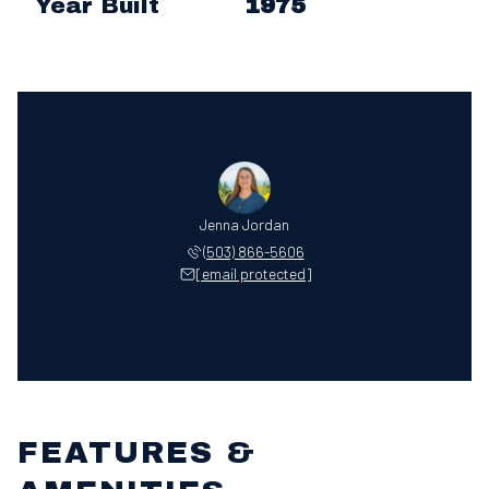
Year Built
1975
Jenna Jordan
(503) 866-5606
[email protected]
FEATURES &