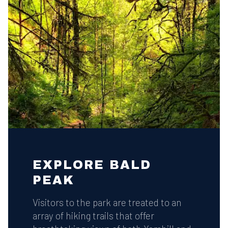
EXPLORE BALD
PEAK
Visitors to the park are treated to an
array of hiking trails that offer