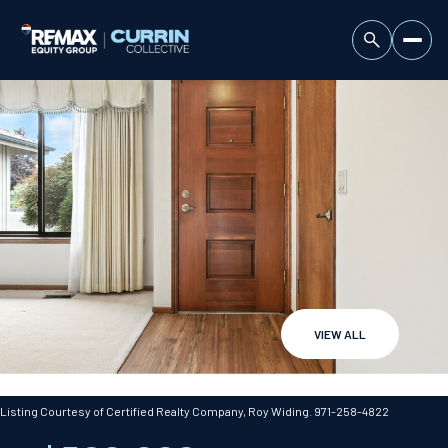
VIEW ALL
Sunday
Monday
09
10
Listing Courtesy of Certified Realty Company, Roy Widing. 971-258-4822
Aug
Aug