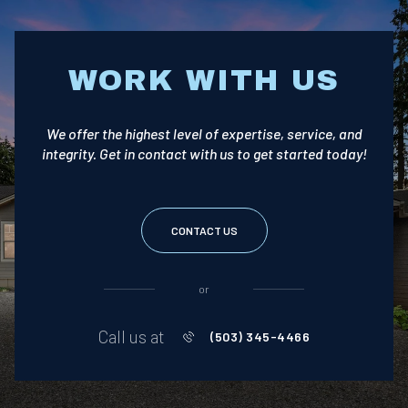
WORK WITH US
We offer the highest level of expertise, service, and
integrity. Get in contact with us to get started today!
CONTACT US
or
Call us at
(503) 345-4466