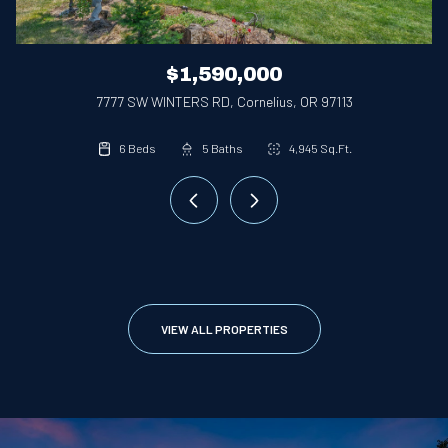
$1,590,000
7777 SW WINTERS RD, Cornelius, OR 97113
3 Beds
4 Beds
6 Beds
2 Beds
2.1 Baths
2.1 Baths
5 Baths
3 Baths
3,252 Sq.Ft.
4,945 Sq.Ft.
2,828 Sq.Ft.
1,736 Sq.Ft.
VIEW ALL PROPERTIES