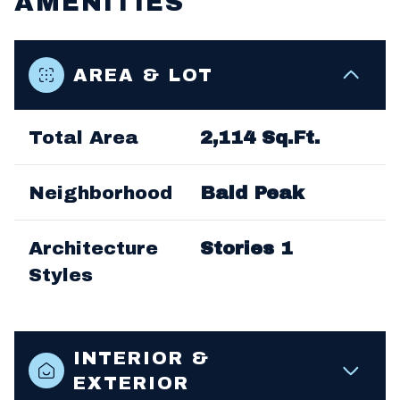
AMENITIES
AREA & LOT
Total Area
2,114 Sq.Ft.
Neighborhood
Bald Peak
Architecture
Stories 1
Styles
INTERIOR &
EXTERIOR