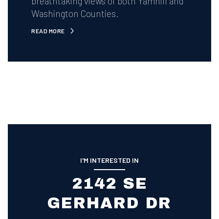
breathtaking views of both Yamhill and
Washington Counties.
READ MORE
I'M INTERESTED IN
2142 SE
GERHARD DR