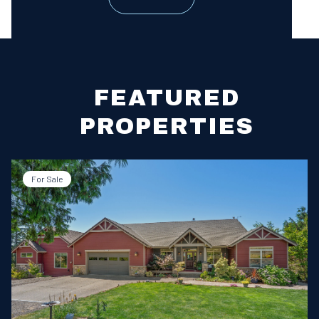
FEATURED
PROPERTIES
For Sale