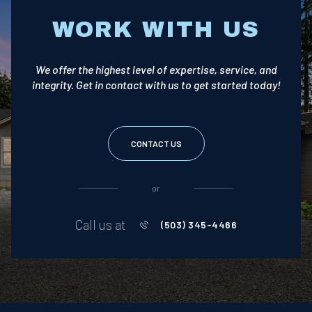
WORK WITH US
We offer the highest level of expertise, service, and
integrity. Get in contact with us to get started today!
CONTACT US
or
Call us at
(503) 345-4466