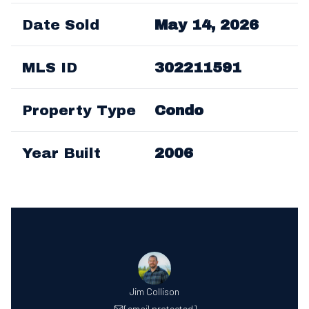
Date Sold
May 14, 2026
MLS ID
302211591
Property Type
Condo
Year Built
2006
Jim Collison
[email protected]