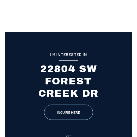
I'M INTERESTED IN
22804 SW
FOREST
CREEK DR
INQUIRE HERE
or