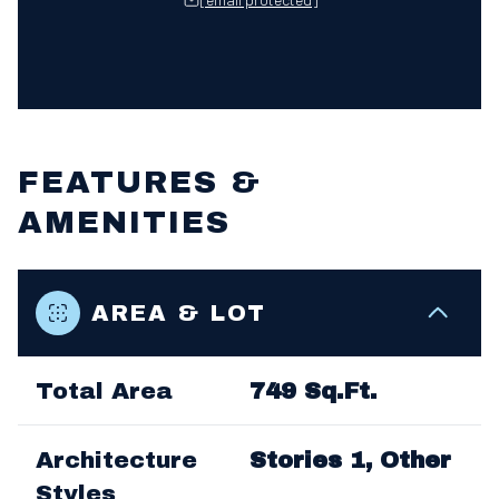
FEATURES &
AMENITIES
AREA & LOT
Total Area
749 Sq.Ft.
Architecture
Stories 1, Other
Styles