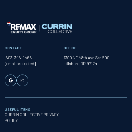
CONTACT
OFFICE
(503) 345-4466
1300 NE 48th Ave Ste 500
[email protected]
Hillsboro OR 97124
USEFUL ITEMS
CURRIN COLLECTIVE PRIVACY
POLICY