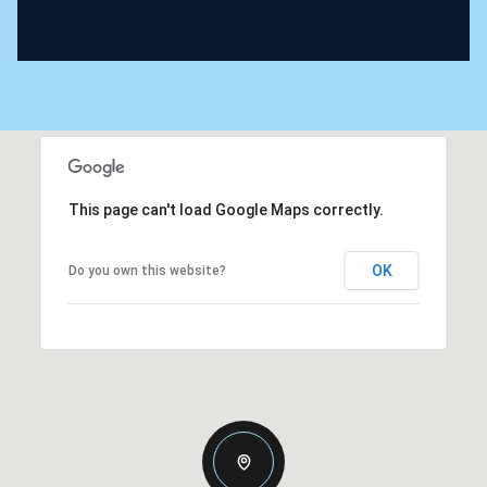
This page can't load Google Maps correctly.
OK
Do you own this website?