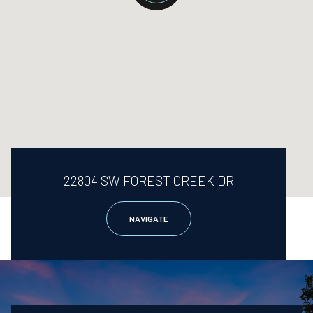
22804 SW FOREST CREEK DR
NAVIGATE