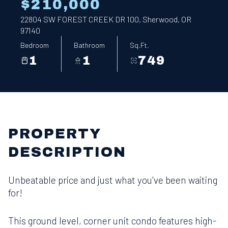
$210,000
22804 SW FOREST CREEK DR 100, Sherwood, OR
97140
Bedroom
Bathroom
Sq.Ft.
1
1
749
PROPERTY
DESCRIPTION
Unbeatable price and just what you've been waiting
for!
This ground level, corner unit condo features high-