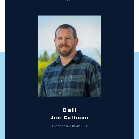
Call
Jim Collison
License #200305010