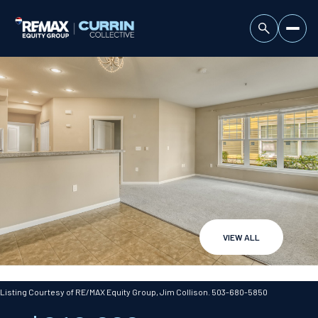
VIEW ALL
Saturday
Sunday
08
09
Listing Courtesy of RE/MAX Equity Group, Jim Collison. 503-680-5850
Aug
Aug