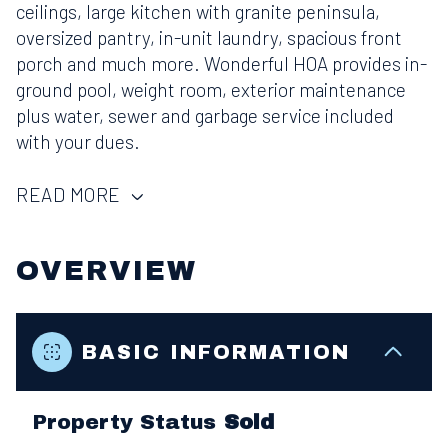
ceilings, large kitchen with granite peninsula,
oversized pantry, in-unit laundry, spacious front
porch and much more. Wonderful HOA provides in-
ground pool, weight room, exterior maintenance
plus water, sewer and garbage service included
with your dues.
READ MORE
OVERVIEW
BASIC INFORMATION
Property Status
Sold