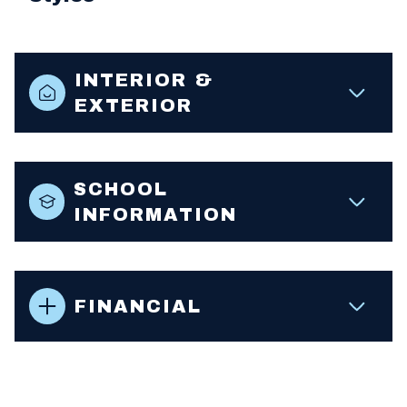
INTERIOR &
EXTERIOR
SCHOOL
INFORMATION
FINANCIAL