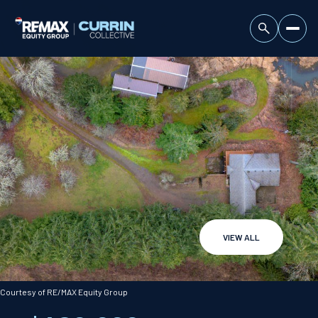
VIEW ALL
Sunday
Monday
09
10
Courtesy of RE/MAX Equity Group
Aug
Aug