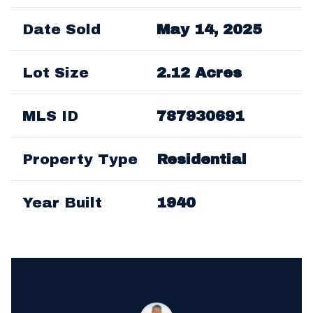
Date Sold
May 14, 2025
Lot Size
2.12 Acres
MLS ID
787930691
Property Type
Residential
Year Built
1940