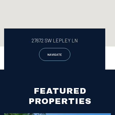
27672 SW LEPLEY LN
NAVIGATE
FEATURED
PROPERTIES