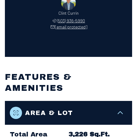
Clint Currin
(503) 936-5990
[email protected]
FEATURES &
AMENITIES
AREA & LOT
Total Area
3,226 Sq.Ft.