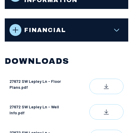
FINANCIAL
DOWNLOADS
27672 SW Lepley Ln - Floor
DOWNLOAD
Plans.pdf
27672 SW Lepley Ln - Well
DOWNLOAD
Info.pdf
27672 SW Lepley Ln -