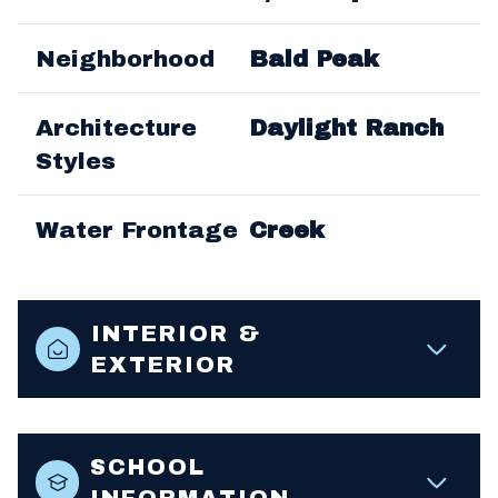
Neighborhood
Bald Peak
Architecture
Daylight Ranch
Styles
Water Frontage
Creek
INTERIOR &
EXTERIOR
SCHOOL
INFORMATION