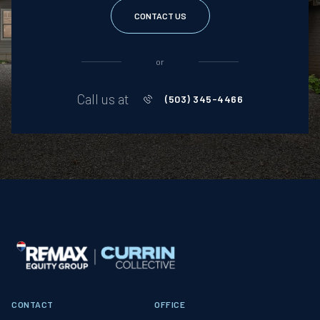
CONTACT US
or
Call us at
(503) 345-4466
CONTACT
OFFICE