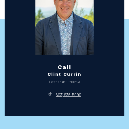
Call
Clint Currin
License #910700231
(503) 936-5990