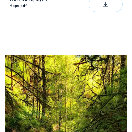
DOWNLOAD
Maps.pdf