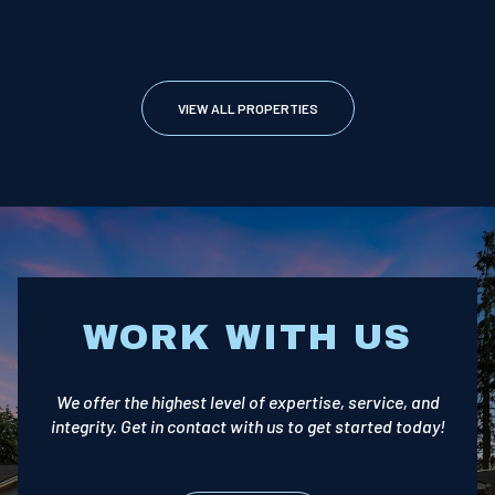
VIEW ALL PROPERTIES
WORK WITH US
We offer the highest level of expertise, service, and
integrity. Get in contact with us to get started today!