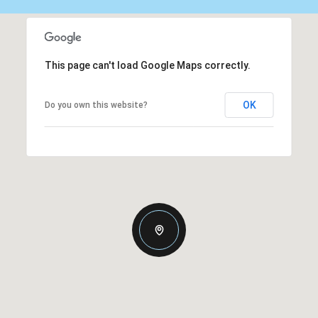
This page can't load Google Maps correctly.
OK
Do you own this website?