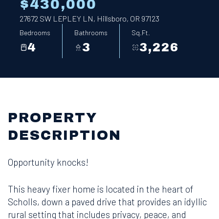
$430,000
27672 SW LEPLEY LN, Hillsboro, OR 97123
Bedrooms
Bathrooms
Sq.Ft.
4
3
3,226
PROPERTY
DESCRIPTION
Opportunity knocks!
This heavy fixer home is located in the heart of
Scholls, down a paved drive that provides an idyllic
rural setting that includes privacy, peace, and