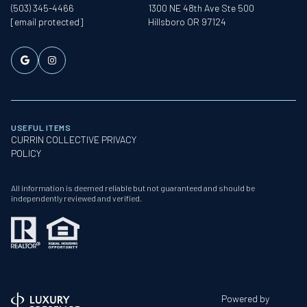
(503) 345-4466
1300 NE 48th Ave Ste 500
[email protected]
Hillsboro OR 97124
USEFUL ITEMS
CURRIN COLLECTIVE PRIVACY
POLICY
All information is deemed reliable but not guaranteed and should be
independently reviewed and verified.
Powered by