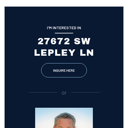
I'M INTERESTED IN
27672 SW
LEPLEY LN
INQUIRE HERE
or