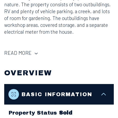
nature. The property consists of two outbuildings,
RV and plenty of vehicle parking, a creek, and lots
of room for gardening. The outbuildings have
workshop areas, covered storage, and a separate
electrical meter from the house.
READ MORE
OVERVIEW
BASIC INFORMATION
Property Status
Sold