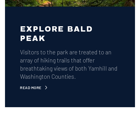
EXPLORE BALD
PEAK
Visitors to the park are treated to an
array of hiking trails that offer
breathtaking views of both Yamhill and
Washington Counties.
READ MORE