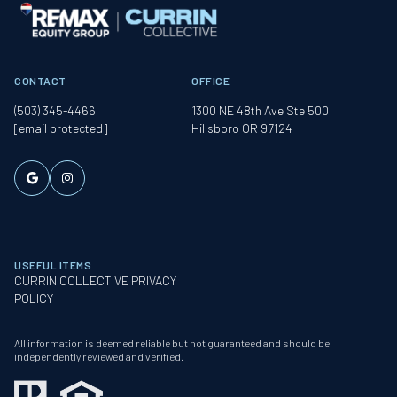
CONTACT
OFFICE
(503) 345-4466
1300 NE 48th Ave Ste 500
[email protected]
Hillsboro OR 97124
USEFUL ITEMS
CURRIN COLLECTIVE PRIVACY
POLICY
All information is deemed reliable but not guaranteed and should be
independently reviewed and verified.