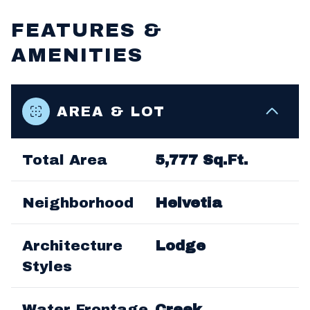
FEATURES &
AMENITIES
AREA & LOT
Total Area
5,777 Sq.Ft.
Neighborhood
Helvetia
Architecture
Lodge
Styles
Water Frontage
Creek