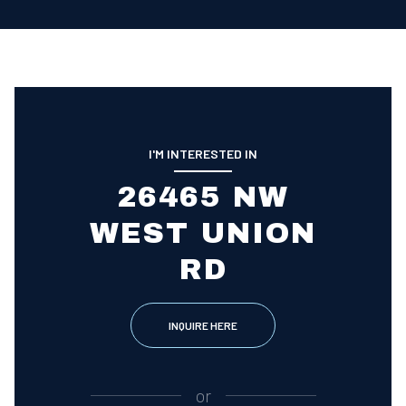
I'M INTERESTED IN
26465 NW
WEST UNION
RD
INQUIRE HERE
or