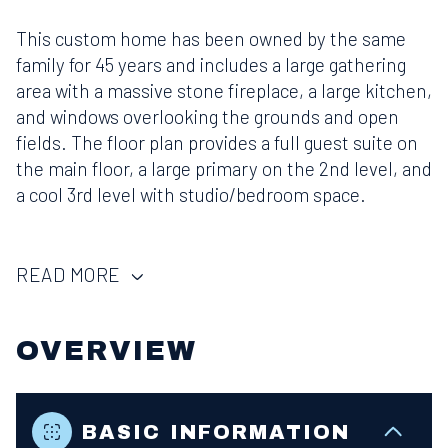
This custom home has been owned by the same
family for 45 years and includes a large gathering
area with a massive stone fireplace, a large kitchen,
and windows overlooking the grounds and open
fields. The floor plan provides a full guest suite on
the main floor, a large primary on the 2nd level, and
a cool 3rd level with studio/bedroom space.
READ MORE
OVERVIEW
BASIC INFORMATION