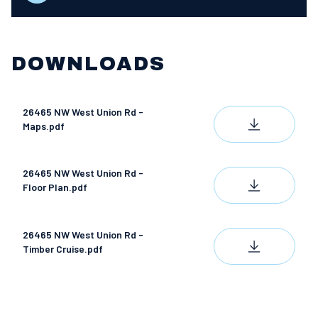
DOWNLOADS
26465 NW West Union Rd -
DOWNLOAD
Maps.pdf
26465 NW West Union Rd -
DOWNLOAD
Floor Plan.pdf
26465 NW West Union Rd -
DOWNLOAD
Timber Cruise.pdf