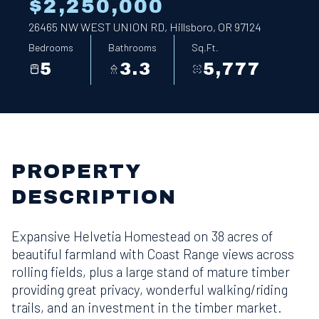
$2,250,000
26465 NW WEST UNION RD, Hillsboro, OR 97124
Bedrooms
Bathrooms
Sq.Ft.
5
3.3
5,777
PROPERTY
DESCRIPTION
Expansive Helvetia Homestead on 38 acres of
beautiful farmland with Coast Range views across
rolling fields, plus a large stand of mature timber
providing great privacy, wonderful walking/riding
trails, and an investment in the timber market.