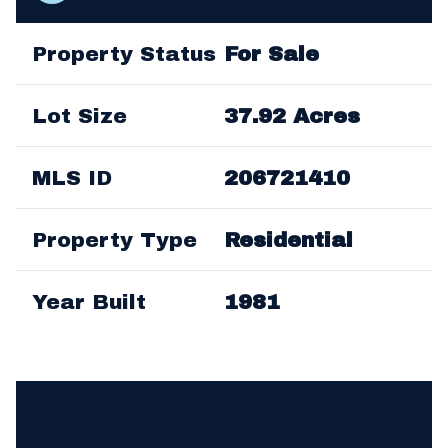
Property Status
For Sale
Lot Size
37.92 Acres
MLS ID
206721410
Property Type
Residential
Year Built
1981