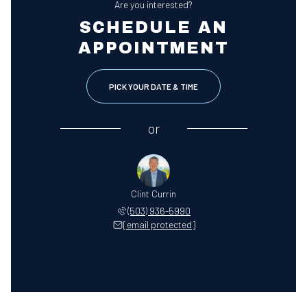
Are you interested?
SCHEDULE AN
APPOINTMENT
PICK YOUR DATE & TIME
or
Clint Currin
(503) 936-5990
[email protected]