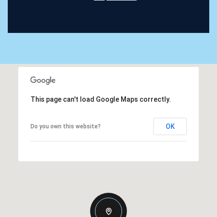
This page can't load Google Maps correctly.
OK
Do you own this website?