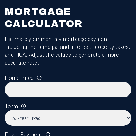
MORTGAGE
CALCULATOR
Estimate your monthly mortgage payment,
including the principal and interest, property taxes,
and HOA. Adjust the values to generate a more
accurate rate.
Home Price
Term
Down Payment