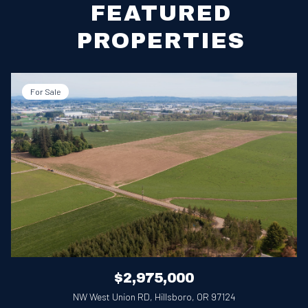
FEATURED
PROPERTIES
For Sale
$2,975,000
NW West Union RD, Hillsboro, OR 97124