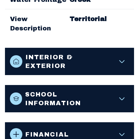
View
Territorial
Description
INTERIOR &
EXTERIOR
SCHOOL
INFORMATION
FINANCIAL