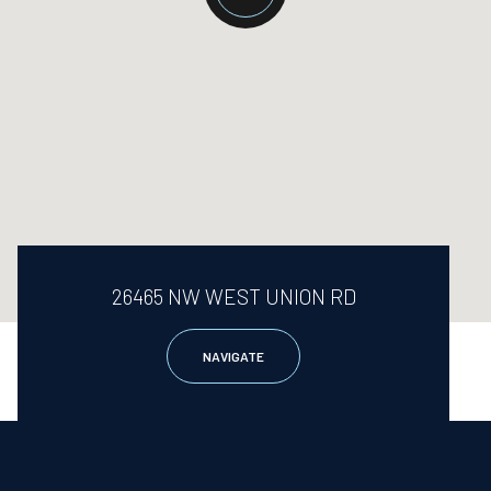
26465 NW WEST UNION RD
NAVIGATE