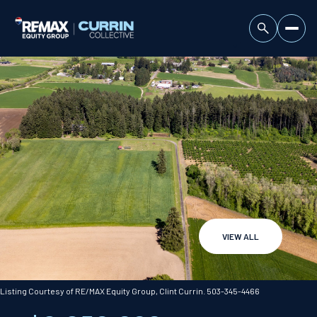
VIEW ALL
Saturday
Sunday
08
09
Listing Courtesy of RE/MAX Equity Group, Clint Currin. 503-345-4466
Aug
Aug