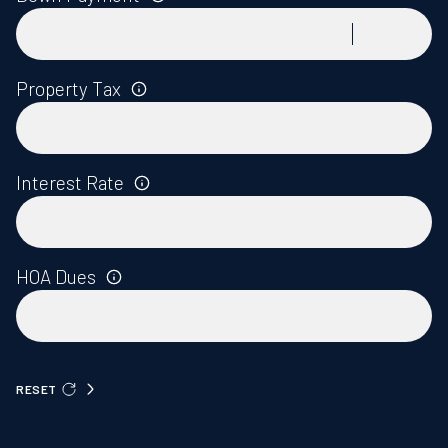
Property Tax
Interest Rate
HOA Dues
RESET