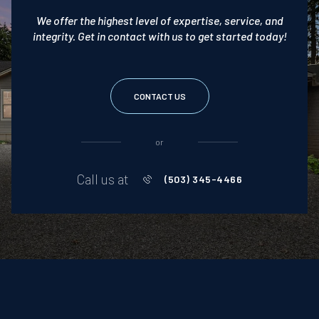
We offer the highest level of expertise, service, and
integrity. Get in contact with us to get started today!
CONTACT US
or
Call us at
(503) 345-4466