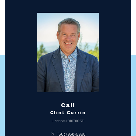
Call
Clint Currin
License #910700231
(503) 936-5990