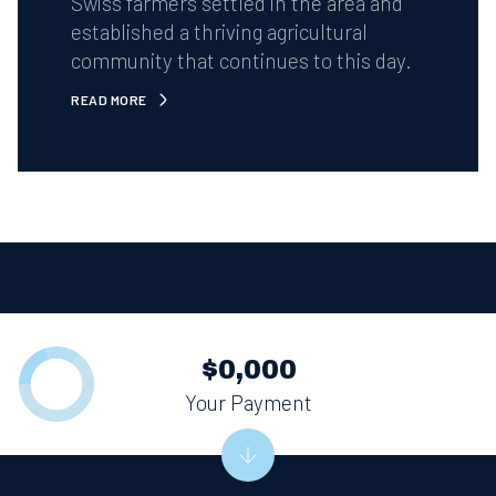
Swiss farmers settled in the area and
established a thriving agricultural
community that continues to this day.
READ MORE
$0,000
Your Payment