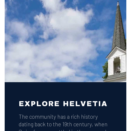
EXPLORE HELVETIA
The community has a rich history
dating back to the 19th century, when