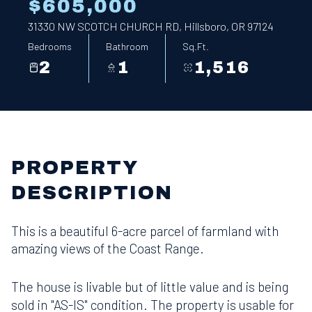
$605,000
31330 NW SCOTCH CHURCH RD, Hillsboro, OR 97124
Bedrooms
Bathroom
Sq.Ft.
2
1
1,516
PROPERTY
DESCRIPTION
This is a beautiful 6-acre parcel of farmland with
amazing views of the Coast Range.
The house is livable but of little value and is being
sold in "AS-IS" condition. The property is usable for