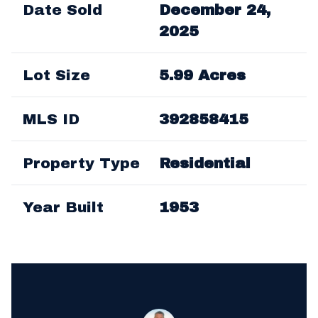
Date Sold
December 24,
2025
Lot Size
5.99 Acres
MLS ID
392858415
Property Type
Residential
Year Built
1953