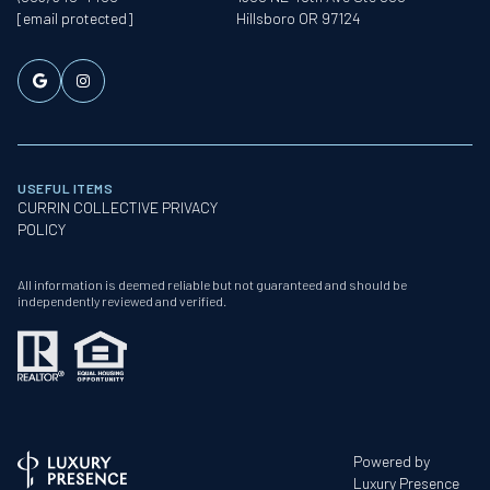
[email protected]
Hillsboro OR 97124
USEFUL ITEMS
CURRIN COLLECTIVE PRIVACY
POLICY
All information is deemed reliable but not guaranteed and should be
independently reviewed and verified.
Powered by
Luxury Presence