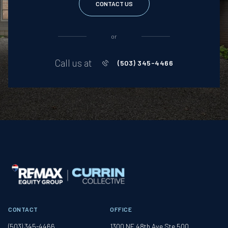
CONTACT US
or
Call us at
(503) 345-4466
CONTACT
OFFICE
(503) 345-4466
1300 NE 48th Ave Ste 500