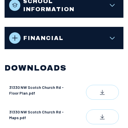
SCHOOL
INFORMATION
FINANCIAL
DOWNLOADS
31330 NW Scotch Church Rd -
DOWNLOAD
Floor Plan.pdf
31330 NW Scotch Church Rd -
DOWNLOAD
Maps.pdf