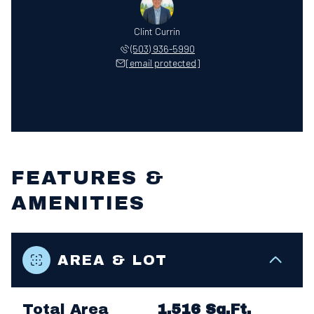
Clint Currin
(503) 936-5990
[email protected]
FEATURES &
AMENITIES
AREA & LOT
Total Area
1,516 Sq.Ft.