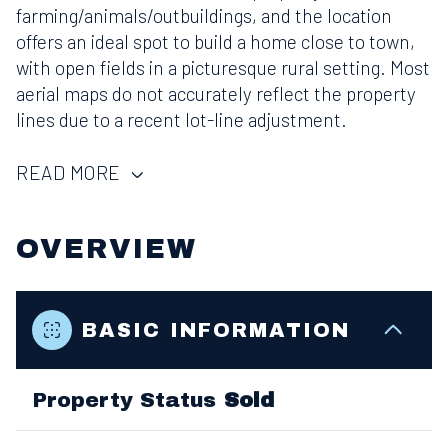
farming/animals/outbuildings, and the location
offers an ideal spot to build a home close to town,
with open fields in a picturesque rural setting. Most
aerial maps do not accurately reflect the property
lines due to a recent lot-line adjustment.
READ MORE
OVERVIEW
BASIC INFORMATION
Property Status
Sold