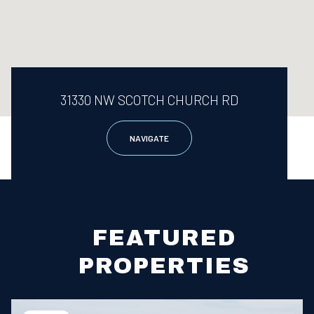
31330 NW SCOTCH CHURCH RD
NAVIGATE
FEATURED
PROPERTIES