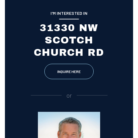
I'M INTERESTED IN
31330 NW
SCOTCH
CHURCH RD
INQUIRE HERE
or