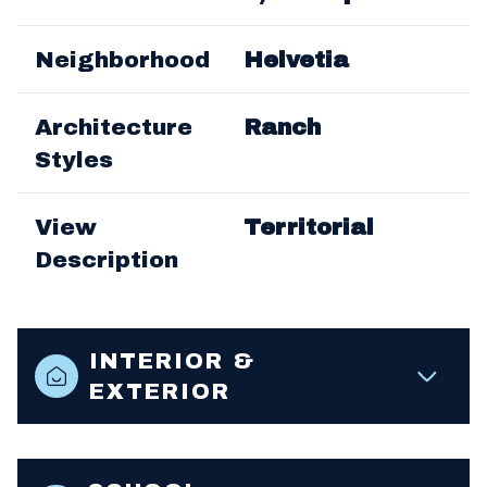
Neighborhood
Helvetia
Architecture
Ranch
Styles
View
Territorial
Description
INTERIOR &
EXTERIOR