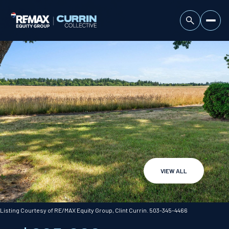
VIEW ALL
Saturday
Sunday
08
09
Listing Courtesy of RE/MAX Equity Group, Clint Currin. 503-345-4466
Aug
Aug