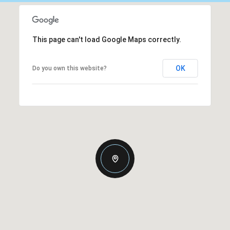
This page can't load Google Maps correctly.
OK
Do you own this website?