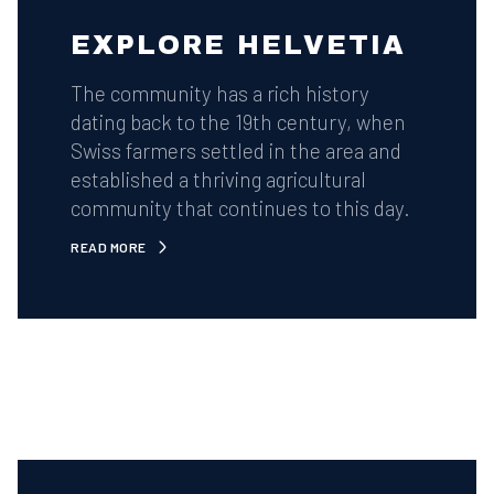
EXPLORE HELVETIA
The community has a rich history
dating back to the 19th century, when
Swiss farmers settled in the area and
established a thriving agricultural
community that continues to this day.
READ MORE