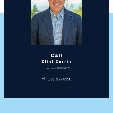
Call
Clint Currin
License #910700231
(503) 936-5990