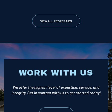
VIEW ALL PROPERTIES
WORK WITH US
We offer the highest level of expertise, service, and
integrity. Get in contact with us to get started today!