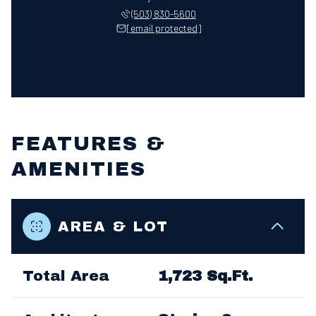
(503) 830-5600
[email protected]
FEATURES &
AMENITIES
AREA & LOT
Total Area
1,723 Sq.Ft.