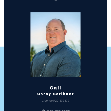
Call
Corey Scribner
License #201239279