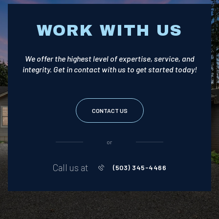
WORK WITH US
We offer the highest level of expertise, service, and
integrity. Get in contact with us to get started today!
CONTACT US
or
Call us at
(503) 345-4466