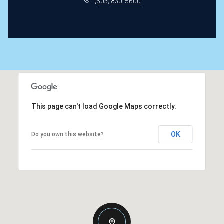
(503) 830-5600
This page can't load Google Maps correctly.
OK
Do you own this website?