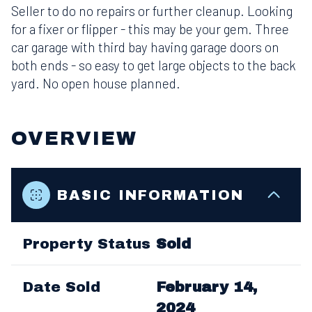
Seller to do no repairs or further cleanup. Looking
for a fixer or flipper - this may be your gem. Three
car garage with third bay having garage doors on
both ends - so easy to get large objects to the back
yard. No open house planned.
OVERVIEW
BASIC INFORMATION
Property Status
Sold
Date Sold
February 14,
2024