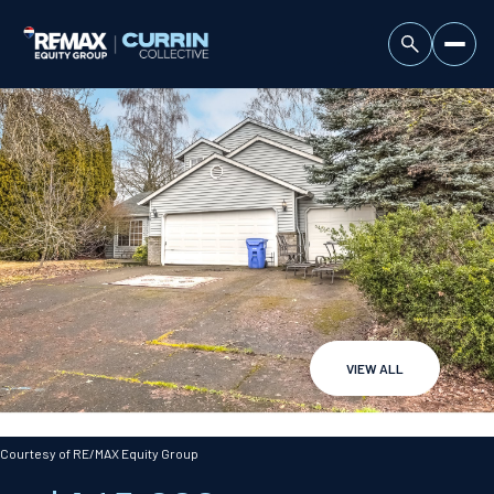
VIEW ALL
Sunday
Monday
09
10
Courtesy of RE/MAX Equity Group
Aug
Aug