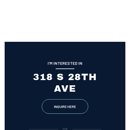
I'M INTERESTED IN
318 S 28TH
AVE
INQUIRE HERE
or