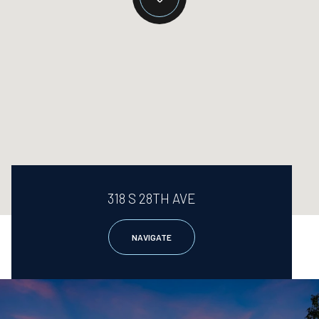
318 S 28TH AVE
NAVIGATE