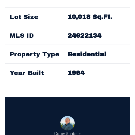
Lot Size
10,018 Sq.Ft.
MLS ID
24622134
Property Type
Residential
Year Built
1994
Corey Scribner