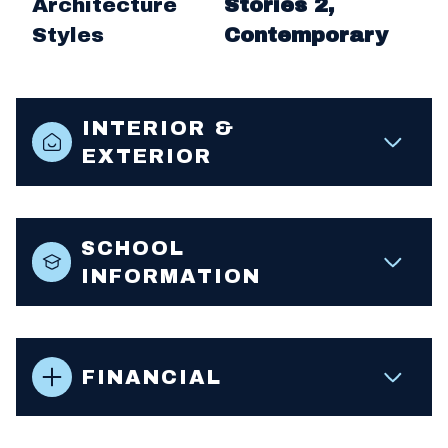
Architecture
Stories 2,
Styles
Contemporary
INTERIOR &
EXTERIOR
SCHOOL
INFORMATION
FINANCIAL