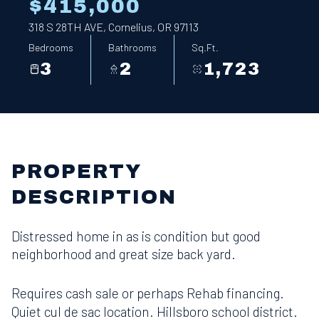
$415,000
318 S 28TH AVE, Cornelius, OR 97113
Bedrooms
Bathrooms
Sq.Ft.
3
2
1,723
PROPERTY
DESCRIPTION
Distressed home in as is condition but good
neighborhood and great size back yard.
Requires cash sale or perhaps Rehab financing.
Quiet cul de sac location. Hillsboro school district.