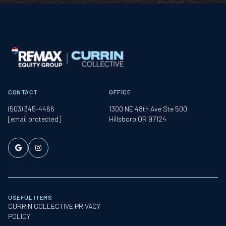
CONTACT
OFFICE
(503) 345-4466
1300 NE 48th Ave Ste 500
[email protected]
Hillsboro OR 97124
USEFUL ITEMS
CURRIN COLLECTIVE PRIVACY
POLICY