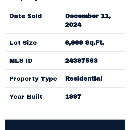
Date Sold
December 11,
2024
Lot Size
6,969 Sq.Ft.
MLS ID
24387563
Property Type
Residential
Year Built
1997