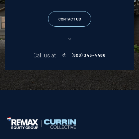
CONTACT US
or
Call us at
(503) 345-4466