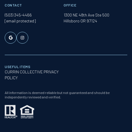
CONTACT
OFFICE
(503) 345-4466
1300 NE 48th Ave Ste 500
[email protected]
Hillsboro OR 97124
USEFUL ITEMS
CURRIN COLLECTIVE PRIVACY
POLICY
All information is deemed reliable but not guaranteed and should be
independently reviewed and verified.