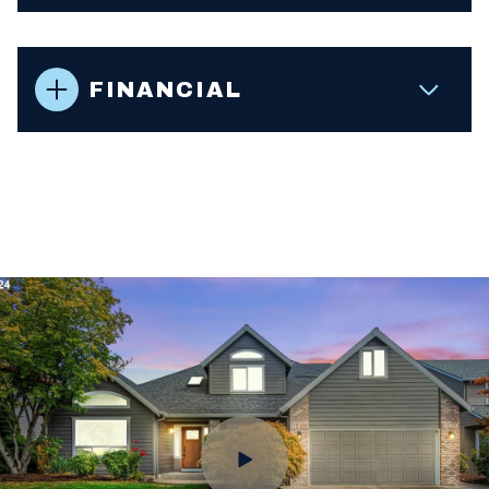
FINANCIAL