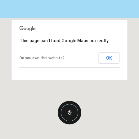
This page can't load Google Maps correctly.
OK
Do you own this website?