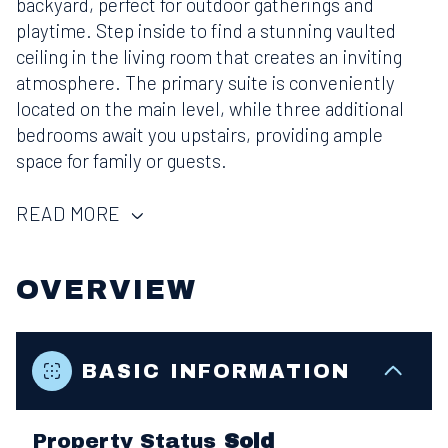
backyard, perfect for outdoor gatherings and
playtime. Step inside to find a stunning vaulted
ceiling in the living room that creates an inviting
atmosphere. The primary suite is conveniently
located on the main level, while three additional
bedrooms await you upstairs, providing ample
space for family or guests.
READ MORE
OVERVIEW
BASIC INFORMATION
Property Status
Sold