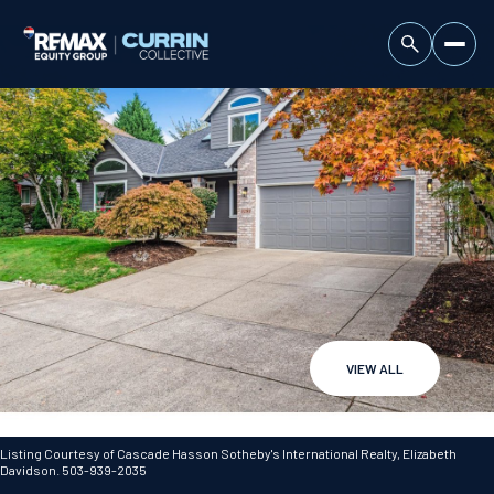
VIEW ALL
Saturday
Sunday
08
09
Listing Courtesy of Cascade Hasson Sotheby's International Realty, Elizabeth
Davidson. 503-939-2035
Aug
Aug