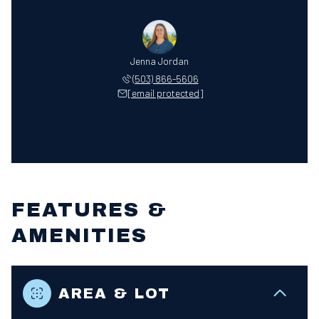
Jenna Jordan
(503) 866-5606
[email protected]
FEATURES &
AMENITIES
AREA & LOT