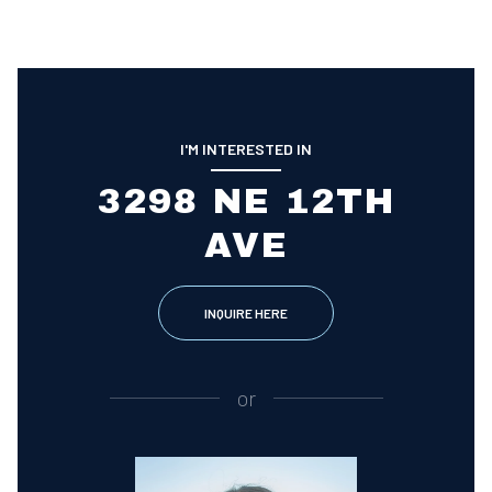
I'M INTERESTED IN
3298 NE 12TH
AVE
INQUIRE HERE
or