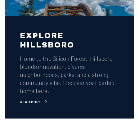
EXPLORE
HILLSBORO
Home to the Silicon Forest, Hillsboro
blends innovation, diverse
neighborhoods, parks, and a strong
community vibe. Discover your perfect
home here.
READ MORE