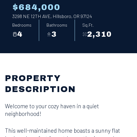
$684,000
3298 NE 12TH AVE, Hillsboro, OR 97124
Bedrooms
Bathrooms
Sq.Ft.
4
3
2,310
PROPERTY
DESCRIPTION
Welcome to your cozy haven in a quiet
neighborhood!
This well-maintained home boasts a sunny flat