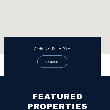
3298 NE 12TH AVE
NAVIGATE
FEATURED
PROPERTIES