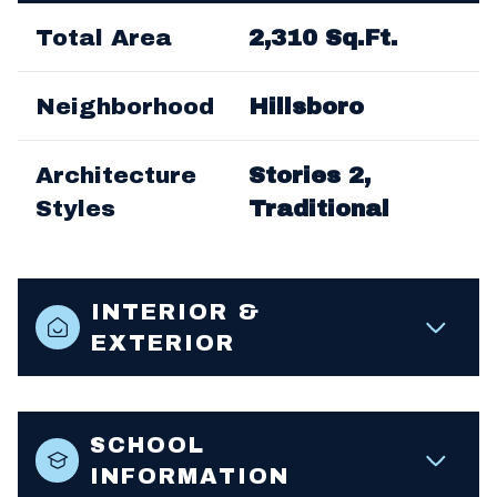
Total Area
2,310 Sq.Ft.
Neighborhood
Hillsboro
Architecture
Stories 2,
Styles
Traditional
INTERIOR &
EXTERIOR
SCHOOL
INFORMATION