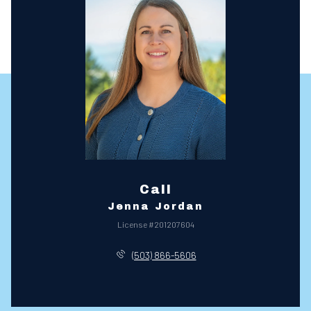
Call
Jenna Jordan
License #201207604
(503) 866-5606