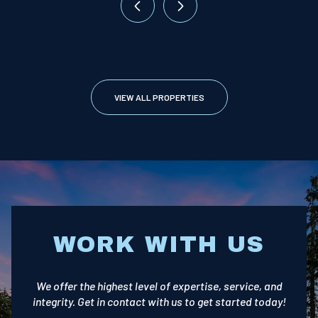
VIEW ALL PROPERTIES
WORK WITH US
We offer the highest level of expertise, service, and
integrity. Get in contact with us to get started today!