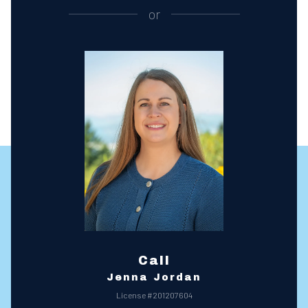
or
Call
Jenna Jordan
License #201207604