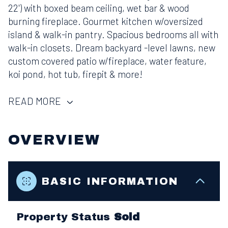
22') with boxed beam ceiling, wet bar & wood
burning fireplace. Gourmet kitchen w/oversized
island & walk-in pantry. Spacious bedrooms all with
walk-in closets. Dream backyard -level lawns, new
custom covered patio w/fireplace, water feature,
koi pond, hot tub, firepit & more!
READ MORE
OVERVIEW
BASIC INFORMATION
Property Status
Sold