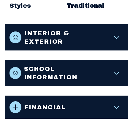
Styles
Traditional
INTERIOR &
EXTERIOR
SCHOOL
INFORMATION
FINANCIAL