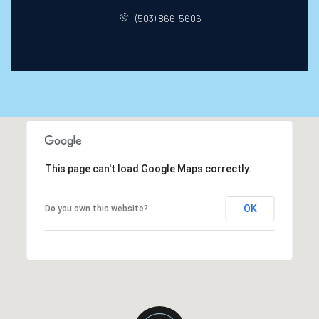
(503) 866-5606
This page can't load Google Maps correctly.
OK
Do you own this website?