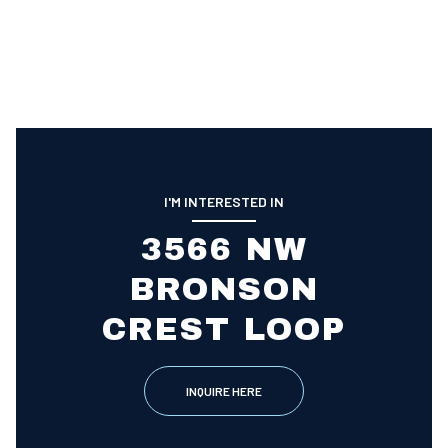
I'M INTERESTED IN
3566 NW
BRONSON
CREST LOOP
INQUIRE HERE