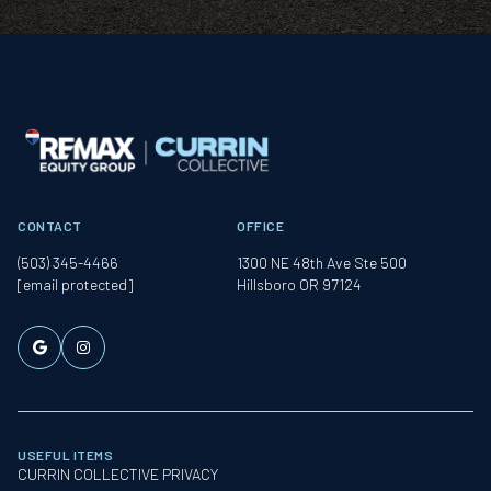
CONTACT
OFFICE
(503) 345-4466
1300 NE 48th Ave Ste 500
[email protected]
Hillsboro OR 97124
USEFUL ITEMS
CURRIN COLLECTIVE PRIVACY