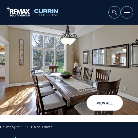
VIEW ALL
Friday
Saturday
07
08
Courtesy of ELEETE Real Estate
Aug
Aug