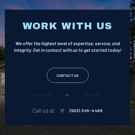
WORK WITH US
We offer the highest level of expertise, service, and
integrity. Get in contact with us to get started today!
CONTACT US
or
Call us at
(503) 345-4466