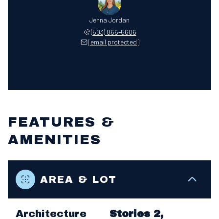
Jenna Jordan
(503) 866-5606
[email protected]
FEATURES &
AMENITIES
AREA & LOT
Architecture
Stories 2,