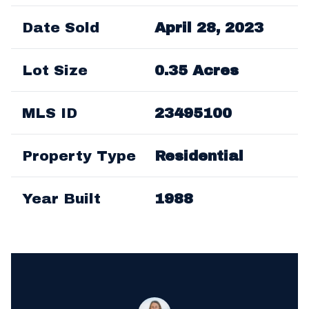
Date Sold
April 28, 2023
Lot Size
0.35 Acres
MLS ID
23495100
Property Type
Residential
Year Built
1988