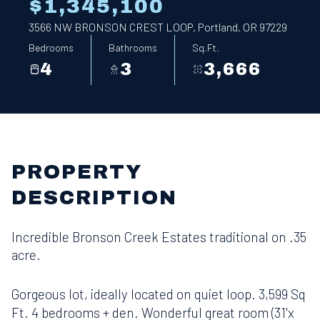
$1,345,100
3566 NW BRONSON CREST LOOP, Portland, OR 97229
Bedrooms
Bathrooms
Sq.Ft.
4
3
3,666
PROPERTY
DESCRIPTION
Incredible Bronson Creek Estates traditional on .35
acre.
Gorgeous lot, ideally located on quiet loop. 3,599 Sq
Ft. 4 bedrooms + den. Wonderful great room (31'x