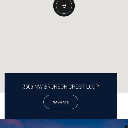
3566 NW BRONSON CREST LOOP
NAVIGATE