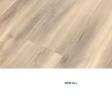
VIEW ALL