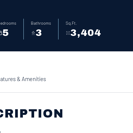
edrooms
Bathrooms
Sq.Ft.
5
3
3,404
atures & Amenities
CRIPTION