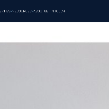
ERTIES
RESOURCES
ABOUT
GET IN TOUCH