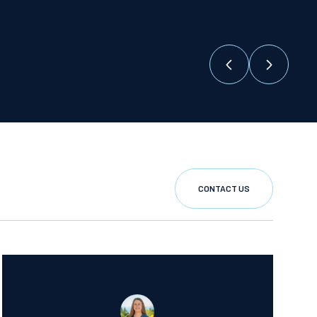
CONTACT US