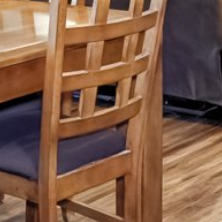
Friday
Saturday
Sunday
14
15
09
Aug
Aug
Aug