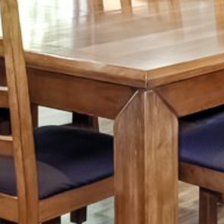
Tuesday
Wednesday
Thursday
11
12
13
Aug
Aug
Aug