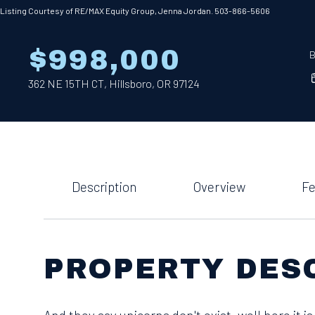
Listing Courtesy of RE/MAX Equity Group, Jenna Jordan. 503-866-5606
$998,000
B
362 NE 15TH CT, Hillsboro, OR 97124
Description
Overview
Fe
PROPERTY DES