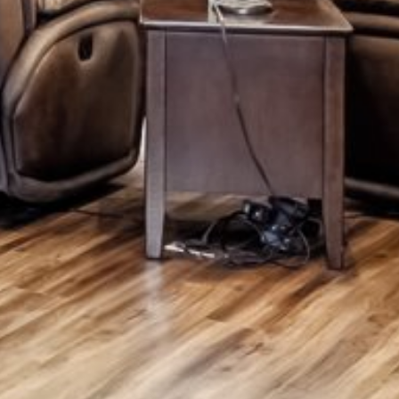
Monday
Tuesday
Wednesday
10
11
12
Aug
Aug
Aug