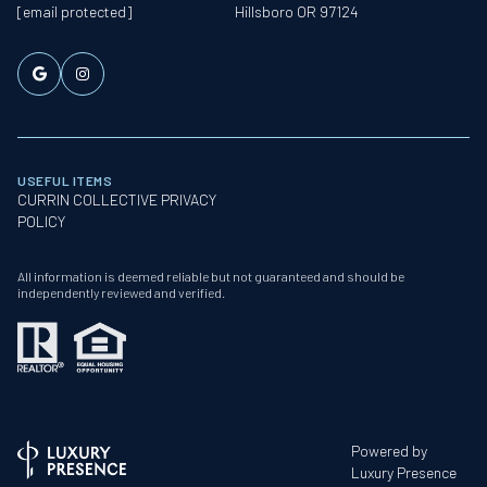
[email protected]
Hillsboro OR 97124
USEFUL ITEMS
CURRIN COLLECTIVE PRIVACY
POLICY
All information is deemed reliable but not guaranteed and should be
independently reviewed and verified.
Powered by
Luxury Presence