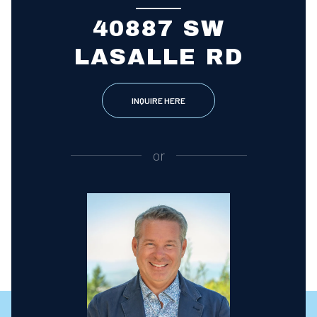
40887 SW
LASALLE RD
INQUIRE HERE
or