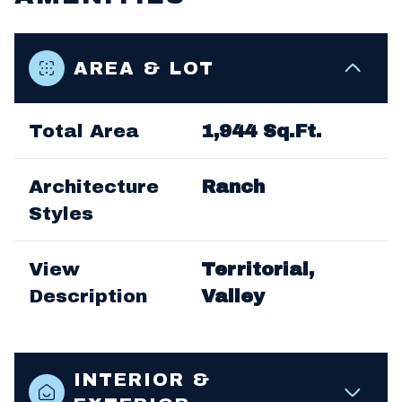
AREA & LOT
Total Area
1,944 Sq.Ft.
Architecture
Ranch
Styles
View
Territorial,
Description
Valley
INTERIOR &