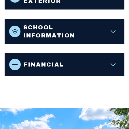
EXTERIOR
SCHOOL
INFORMATION
FINANCIAL