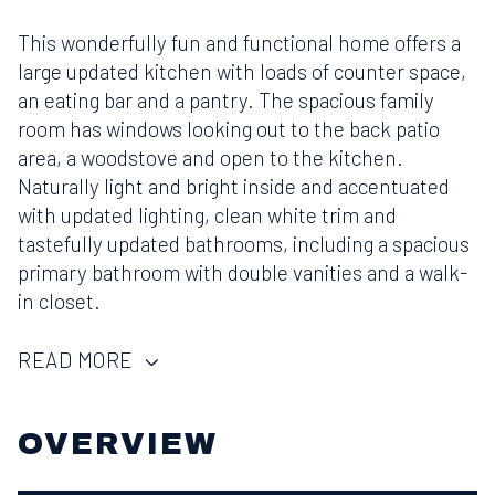
This wonderfully fun and functional home offers a
large updated kitchen with loads of counter space,
an eating bar and a pantry. The spacious family
room has windows looking out to the back patio
area, a woodstove and open to the kitchen.
Naturally light and bright inside and accentuated
with updated lighting, clean white trim and
tastefully updated bathrooms, including a spacious
primary bathroom with double vanities and a walk-
in closet.
READ MORE
OVERVIEW