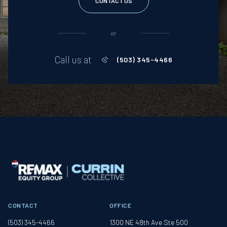
CONTACT US
or
Call us at
(503) 345-4466
CONTACT
OFFICE
(503) 345-4466
1300 NE 48th Ave Ste 500