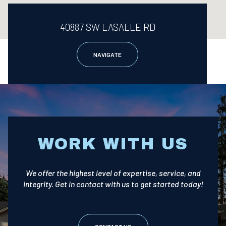
40887 SW LASALLE RD
NAVIGATE
WORK WITH US
We offer the highest level of expertise, service, and
integrity. Get in contact with us to get started today!