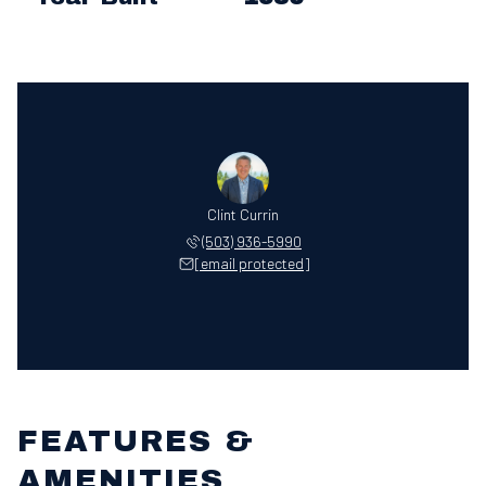
Clint Currin
(503) 936-5990
[email protected]
FEATURES &
AMENITIES