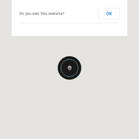
OK
Do you own this website?