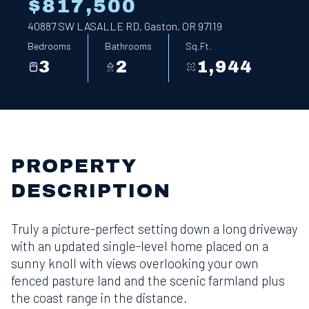
$817,500
40887 SW LASALLE RD, Gaston, OR 97119
Bedrooms
Bathrooms
Sq.Ft.
3
2
1,944
PROPERTY
DESCRIPTION
Truly a picture-perfect setting down a long driveway
with an updated single-level home placed on a
sunny knoll with views overlooking your own
fenced pasture land and the scenic farmland plus
the coast range in the distance.