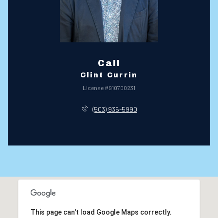
Call
Clint Currin
License #910700231
(503) 936-5990
This page can't load Google Maps correctly.