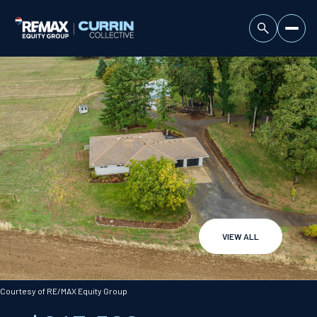
VIEW ALL
Sunday
Monday
09
10
Courtesy of RE/MAX Equity Group
Aug
Aug