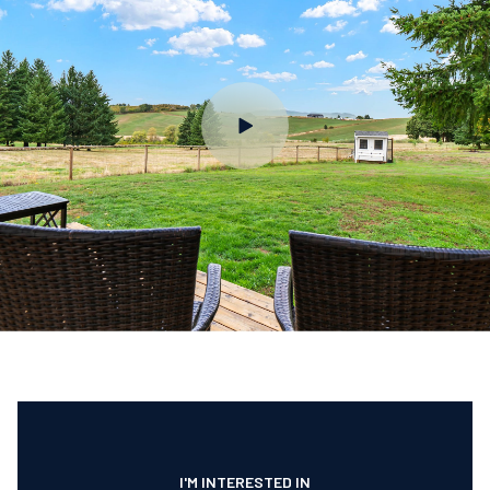
I'M INTERESTED IN