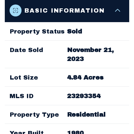
BASIC INFORMATION
Property Status
Sold
Date Sold
November 21,
2023
Lot Size
4.84 Acres
MLS ID
23293354
Property Type
Residential
Year Built
1980