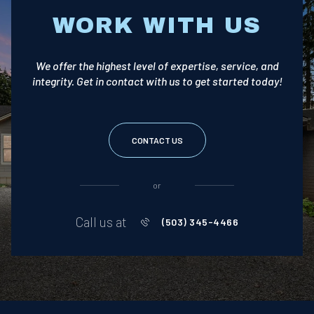
WORK WITH US
We offer the highest level of expertise, service, and
integrity. Get in contact with us to get started today!
CONTACT US
or
Call us at
(503) 345-4466