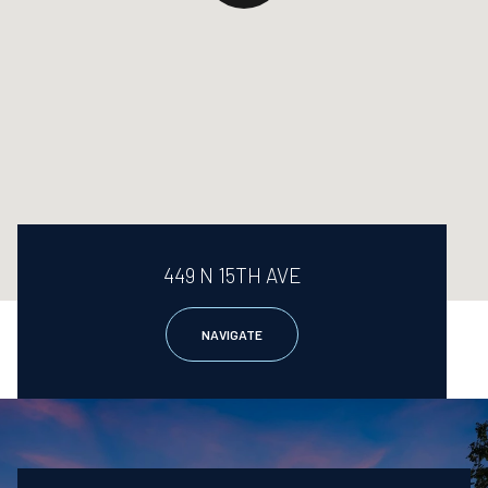
449 N 15TH AVE
NAVIGATE