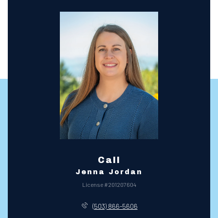
Call
Jenna Jordan
License #201207604
(503) 866-5606