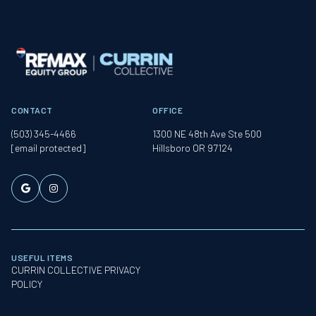
CONTACT
OFFICE
(503) 345-4466
1300 NE 48th Ave Ste 500
[email protected]
Hillsboro OR 97124
USEFUL ITEMS
CURRIN COLLECTIVE PRIVACY
POLICY