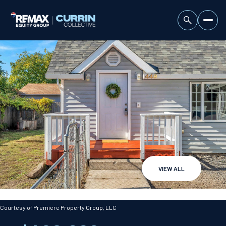
VIEW ALL
Sunday
Monday
09
10
Courtesy of Premiere Property Group, LLC
Aug
Aug