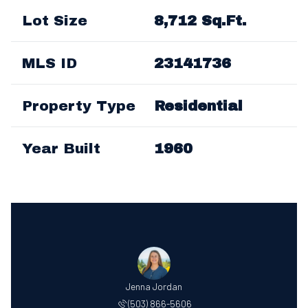
Lot Size
8,712 Sq.Ft.
MLS ID
23141736
Property Type
Residential
Year Built
1960
Jenna Jordan
(503) 866-5606