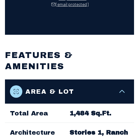
[email protected]
FEATURES &
AMENITIES
AREA & LOT
Total Area
1,484 Sq.Ft.
Architecture
Stories 1, Ranch