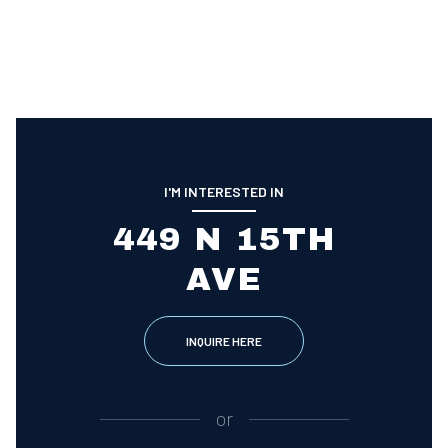
I'M INTERESTED IN
449 N 15TH
AVE
INQUIRE HERE
or