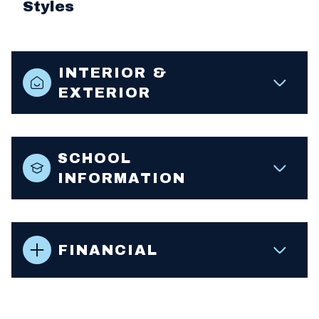
Styles
INTERIOR &
EXTERIOR
SCHOOL
INFORMATION
FINANCIAL