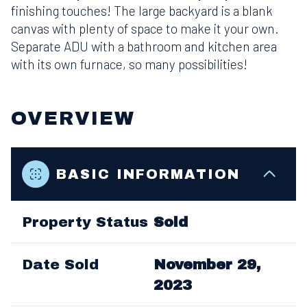
finishing touches! The large backyard is a blank
canvas with plenty of space to make it your own.
Separate ADU with a bathroom and kitchen area
with its own furnace, so many possibilities!
OVERVIEW
BASIC INFORMATION
Property Status
Sold
Date Sold
November 29,
2023