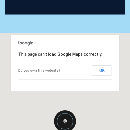
This page can't load Google Maps correctly.
OK
Do you own this website?