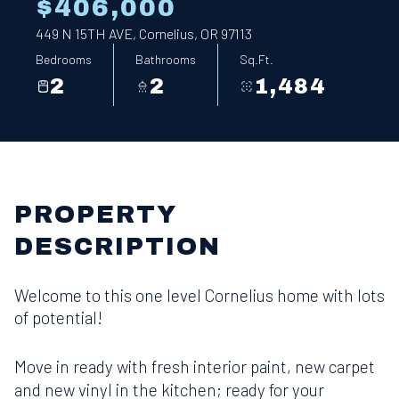
$406,000
449 N 15TH AVE, Cornelius, OR 97113
Bedrooms
Bathrooms
Sq.Ft.
2
2
1,484
PROPERTY
DESCRIPTION
Welcome to this one level Cornelius home with lots
of potential!
Move in ready with fresh interior paint, new carpet
and new vinyl in the kitchen; ready for your