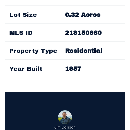
Lot Size
0.32 Acres
MLS ID
218150980
Property Type
Residential
Year Built
1957
Jim Collison