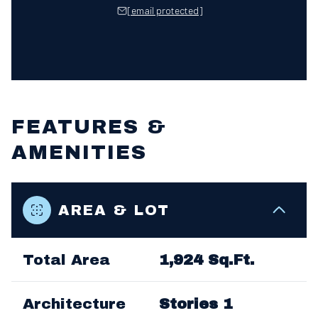
[email protected]
FEATURES &
AMENITIES
AREA & LOT
Total Area
1,924 Sq.Ft.
Architecture
Stories 1