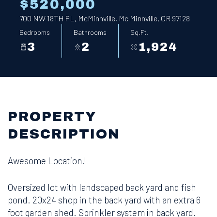
$520,000
700 NW 18TH PL, McMinnville, Mc Minnville, OR 97128
Bedrooms
Bathrooms
Sq.Ft.
3
2
1,924
PROPERTY
DESCRIPTION
Awesome Location!
Oversized lot with landscaped back yard and fish
pond. 20x24 shop in the back yard with an extra 6
foot garden shed. Sprinkler system in back yard.