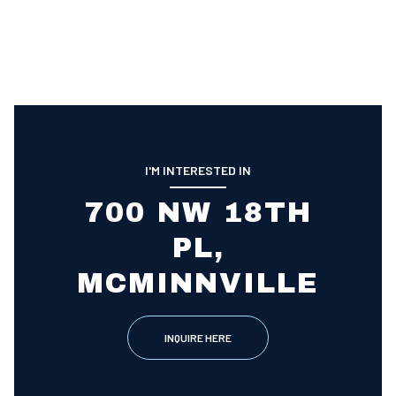
I'M INTERESTED IN
700 NW 18TH
PL,
MCMINNVILLE
INQUIRE HERE