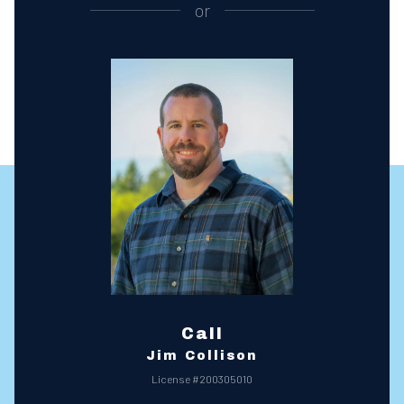
or
Call
Jim Collison
License #200305010