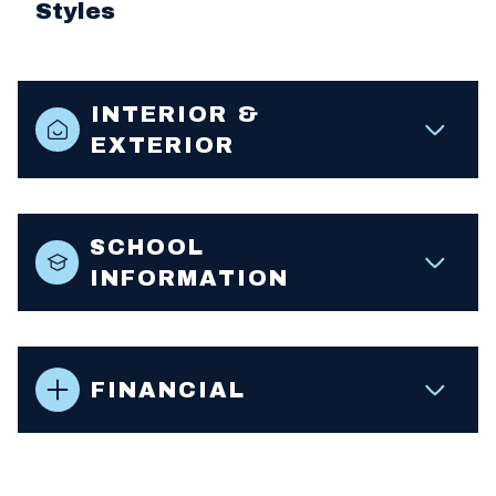
Styles
INTERIOR &
EXTERIOR
SCHOOL
INFORMATION
FINANCIAL