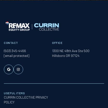
CONTACT
OFFICE
(503) 345-4466
1300 NE 48th Ave Ste 500
[email protected]
Hillsboro OR 97124
USEFUL ITEMS
CURRIN COLLECTIVE PRIVACY
POLICY