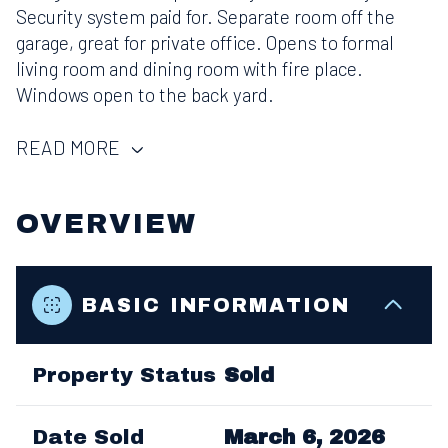
Security system paid for. Separate room off the
garage, great for private office. Opens to formal
living room and dining room with fire place.
Windows open to the back yard.
READ MORE
OVERVIEW
BASIC INFORMATION
Property Status
Sold
Date Sold
March 6, 2026