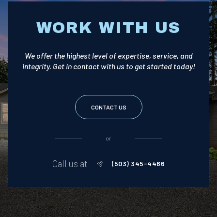
WORK WITH US
We offer the highest level of expertise, service, and
integrity. Get in contact with us to get started today!
CONTACT US
or
Call us at
(503) 345-4466