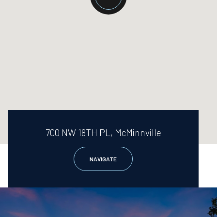
700 NW 18TH PL, McMinnville
NAVIGATE