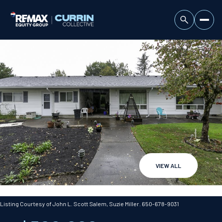
VIEW ALL
Sunday
Monday
09
10
Listing Courtesy of John L. Scott Salem, Suzie Miller. 650-678-9031
Aug
Aug