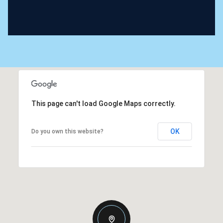
This page can't load Google Maps correctly.
OK
Do you own this website?