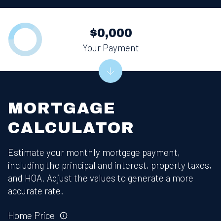
$0,000
Your Payment
MORTGAGE
CALCULATOR
Estimate your monthly mortgage payment,
including the principal and interest, property taxes,
and HOA. Adjust the values to generate a more
accurate rate.
Home Price