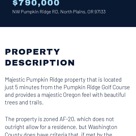
$790,000
NW Pumpkin Ridge RD, North Plains, OR 97133
PROPERTY
DESCRIPTION
Majestic Pumpkin Ridge property that is located
just 5 minutes from the Pumpkin Ridge Golf Course
and provides a majestic Oregon feel with beautiful
trees and trails.
The property is zoned AF-20, which does not
outright allow for a residence, but Washington
County does have criteria that, if met by the