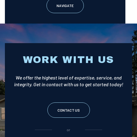
NAVIGATE
WORK WITH US
We offer the highest level of expertise, service, and
integrity. Get in contact with us to get started today!
CONTACT US
or