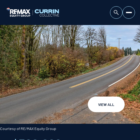
VIEW ALL
Friday
Saturday
07
08
Courtesy of RE/MAX Equity Group
Aug
Aug