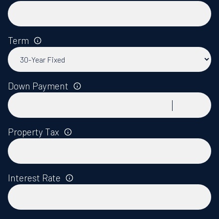
Term
Down Payment
Property Tax
Interest Rate