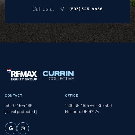
Call us at
(503) 345-4466
CONTACT
OFFICE
(503) 345-4466
1300 NE 48th Ave Ste 500
[email protected]
Hillsboro OR 97124