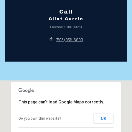
Call
Clint Currin
License #910700231
(503) 936-5990
This page can't load Google Maps correctly.
OK
Do you own this website?