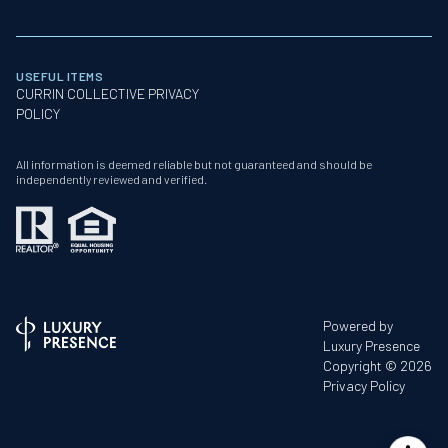
USEFUL ITEMS
CURRIN COLLECTIVE PRIVACY
POLICY
All information is deemed reliable but not guaranteed and should be
independently reviewed and verified.
Powered by
Luxury Presence
Copyright ©
2026
Privacy Policy