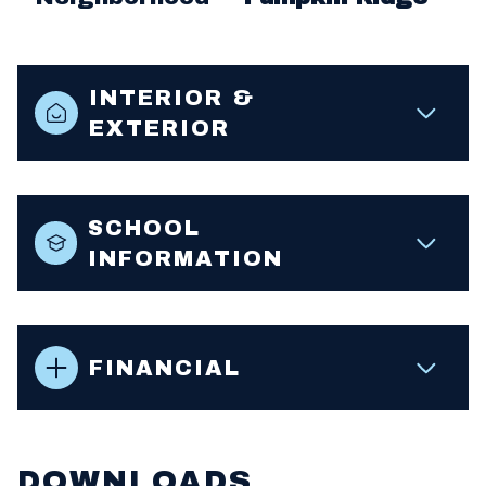
INTERIOR &
EXTERIOR
SCHOOL
INFORMATION
FINANCIAL
DOWNLOADS