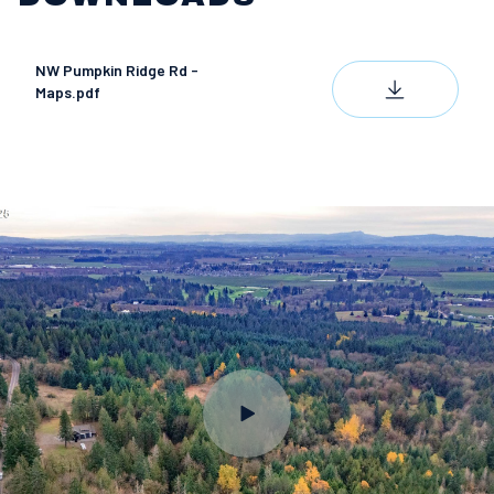
NW Pumpkin Ridge Rd -
DOWNLOAD
Maps.pdf