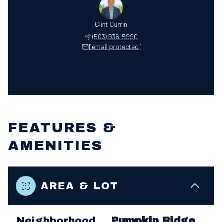
Clint Currin
(503) 936-5990
[email protected]
FEATURES &
AMENITIES
AREA & LOT
Neighborhood
Pumpkin Ridge