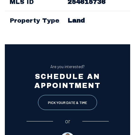
MLS ID
254615736
Property Type
Land
Are you interested?
SCHEDULE AN
APPOINTMENT
PICK YOUR DATE & TIME
or