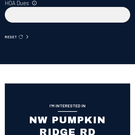
HOA Dues
RESET
I'M INTERESTED IN
NW PUMPKIN
RIDGE RD