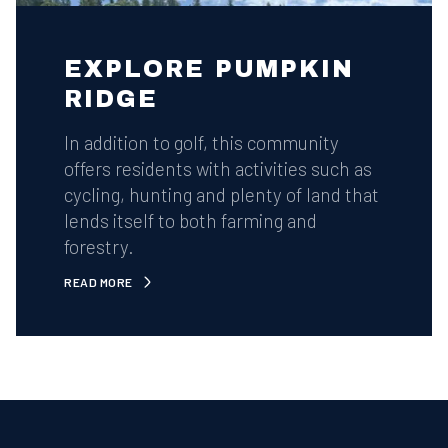
EXPLORE PUMPKIN
RIDGE
In addition to golf, this community
offers residents with activities such as
cycling, hunting and plenty of land that
lends itself to both farming and
forestry.
READ MORE