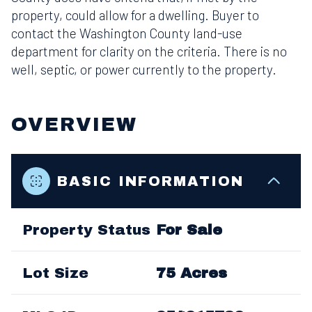
property, could allow for a dwelling. Buyer to
contact the Washington County land-use
department for clarity on the criteria. There is no
well, septic, or power currently to the property.
OVERVIEW
BASIC INFORMATION
Property Status
For Sale
Lot Size
75 Acres