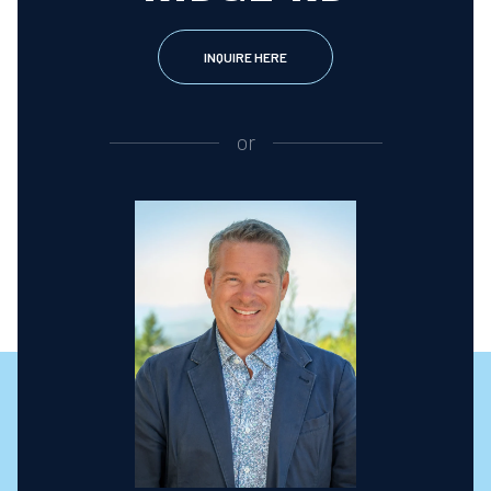
INQUIRE HERE
or