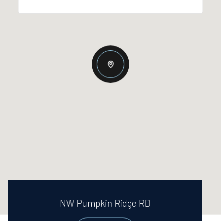
NW Pumpkin Ridge RD