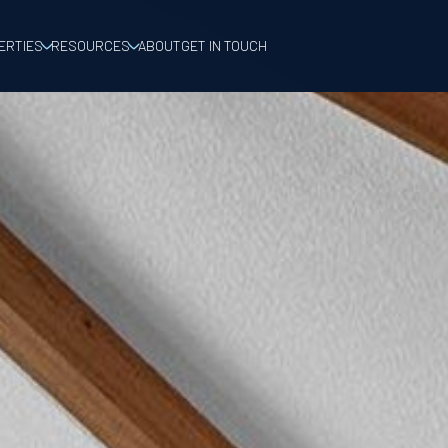
ERTIES
RESOURCES
ABOUT
GET IN TOUCH