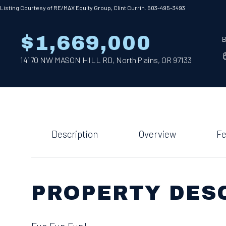
Listing Courtesy of RE/MAX Equity Group, Clint Currin. 503-495-3493
$1,669,000
B
14170 NW MASON HILL RD, North Plains, OR 97133
Description
Overview
Fe
PROPERTY DES