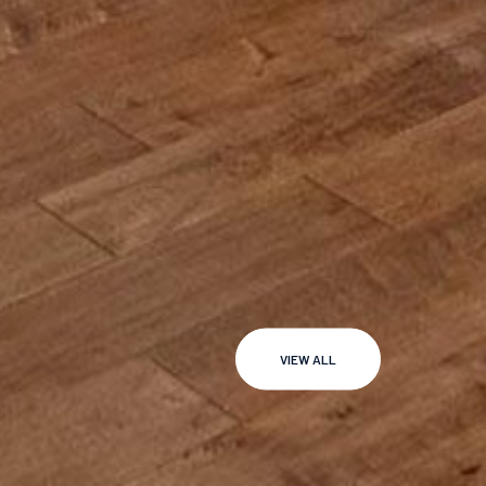
VIEW ALL