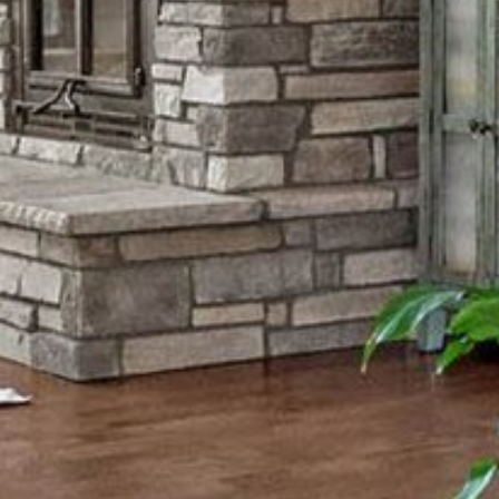
Thursday
Friday
Saturday
13
14
08
Aug
Aug
Aug