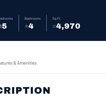
edrooms
Bathrooms
Sq.Ft.
5
4
4,970
atures & Amenities
CRIPTION