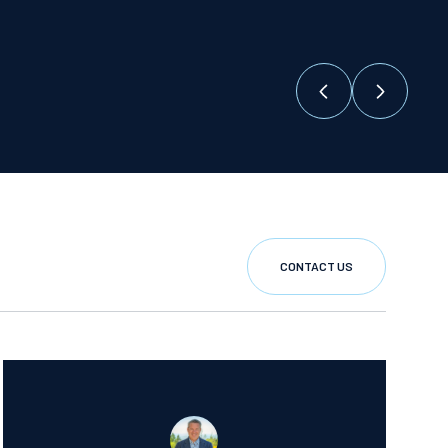
CONTACT US