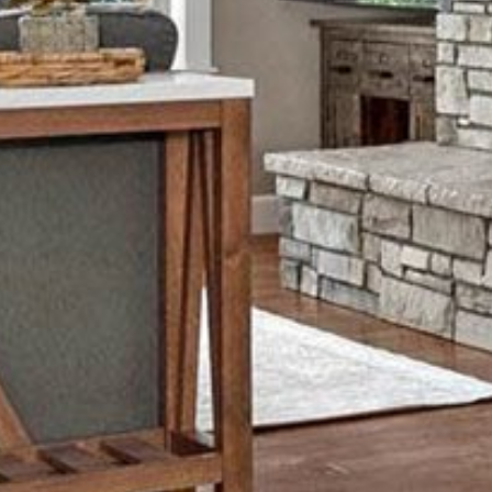
Monday
Tuesday
Wednesday
10
11
12
Aug
Aug
Aug