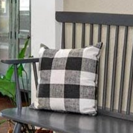
Sunday
Monday
Tuesday
09
10
11
Aug
Aug
Aug