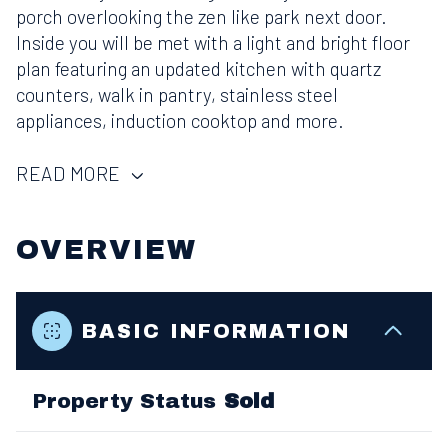
porch overlooking the zen like park next door.
Inside you will be met with a light and bright floor
plan featuring an updated kitchen with quartz
counters, walk in pantry, stainless steel
appliances, induction cooktop and more.
READ MORE
OVERVIEW
BASIC INFORMATION
Property Status
Sold