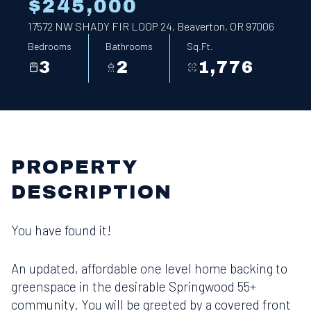
$245,000
17572 NW SHADY FIR LOOP 24, Beaverton, OR 97006
Bedrooms
Bathrooms
Sq.Ft.
3
2
1,776
PROPERTY
DESCRIPTION
You have found it!
An updated, affordable one level home backing to
greenspace in the desirable Springwood 55+
community. You will be greeted by a covered front