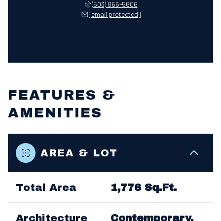
(503) 866-5606
[email protected]
FEATURES &
AMENITIES
AREA & LOT
Total Area
1,776 Sq.Ft.
Architecture
Contemporary,