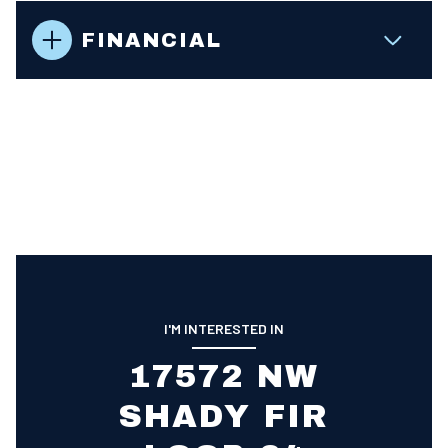
FINANCIAL
I'M INTERESTED IN
17572 NW
SHADY FIR