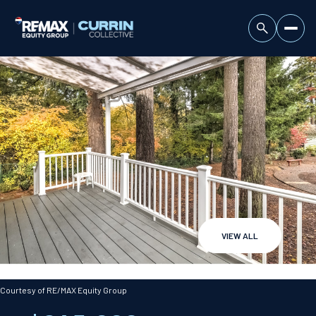
VIEW ALL
Thursday
Friday
06
07
Courtesy of RE/MAX Equity Group
Aug
Aug