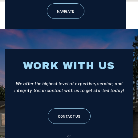
NAVIGATE
WORK WITH US
We offer the highest level of expertise, service, and
integrity. Get in contact with us to get started today!
CONTACT US
or