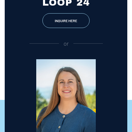
LOOP 24
INQUIRE HERE
or