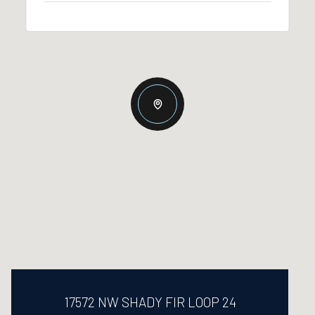
17572 NW SHADY FIR LOOP 24