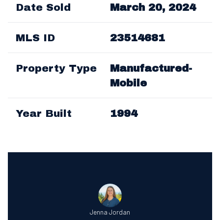
Date Sold
March 20, 2024
MLS ID
23514681
Property Type
Manufactured-
Mobile
Year Built
1994
Jenna Jordan