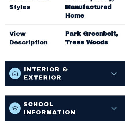
Styles
Manufactured
Home
View
Park Greenbelt,
Description
Trees Woods
INTERIOR &
EXTERIOR
SCHOOL
INFORMATION