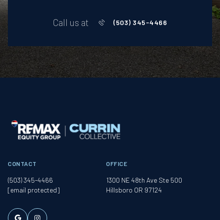
Call us at
(503) 345-4466
CONTACT
OFFICE
(503) 345-4466
1300 NE 48th Ave Ste 500
[email protected]
Hillsboro OR 97124