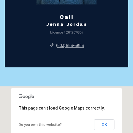
Call
Jenna Jordan
License #201207604
(503) 866-5606
This page can't load Google Maps correctly.
OK
Do you own this website?