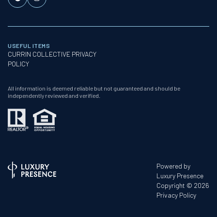
USEFUL ITEMS
CURRIN COLLECTIVE PRIVACY
POLICY
All information is deemed reliable but not guaranteed and should be
independently reviewed and verified.
Powered by
Luxury Presence
Copyright ©
2026
Privacy Policy