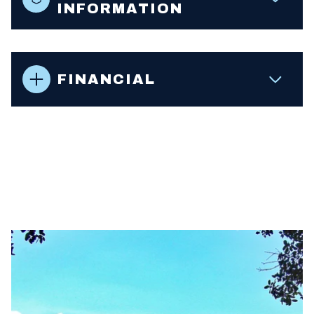
INFORMATION
FINANCIAL