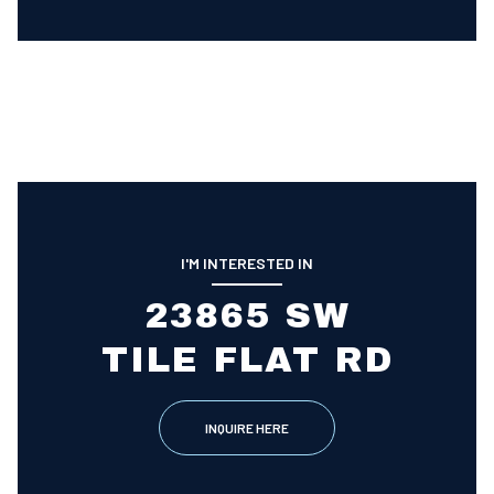
I'M INTERESTED IN
23865 SW
TILE FLAT RD
INQUIRE HERE