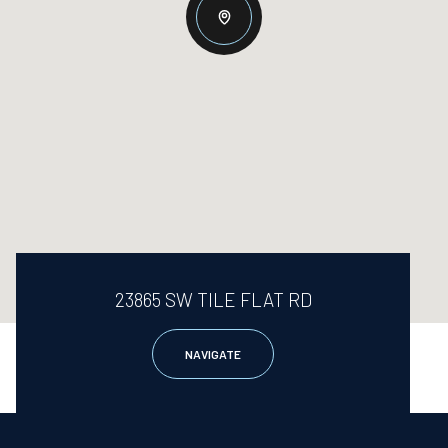
23865 SW TILE FLAT RD
NAVIGATE