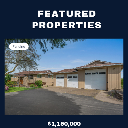
FEATURED
PROPERTIES
Pending
$1,150,000