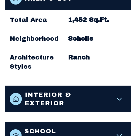
Total Area
1,452 Sq.Ft.
Neighborhood
Scholls
Architecture
Ranch
Styles
INTERIOR &
EXTERIOR
SCHOOL