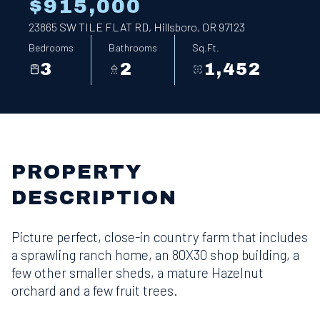
$915,000
23865 SW TILE FLAT RD, Hillsboro, OR 97123
Bedrooms
Bathrooms
Sq.Ft.
3
2
1,452
PROPERTY
DESCRIPTION
Picture perfect, close-in country farm that includes
a sprawling ranch home, an 80X30 shop building, a
few other smaller sheds, a mature Hazelnut
orchard and a few fruit trees.