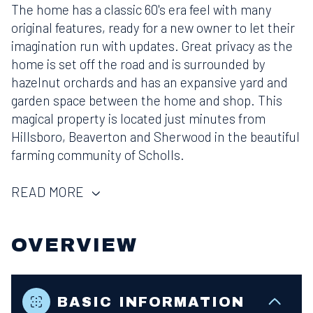
The home has a classic 60's era feel with many
original features, ready for a new owner to let their
imagination run with updates. Great privacy as the
home is set off the road and is surrounded by
hazelnut orchards and has an expansive yard and
garden space between the home and shop. This
magical property is located just minutes from
Hillsboro, Beaverton and Sherwood in the beautiful
farming community of Scholls.
READ MORE
OVERVIEW
BASIC INFORMATION