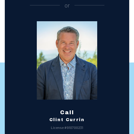
or
Call
Clint Currin
License #910700231