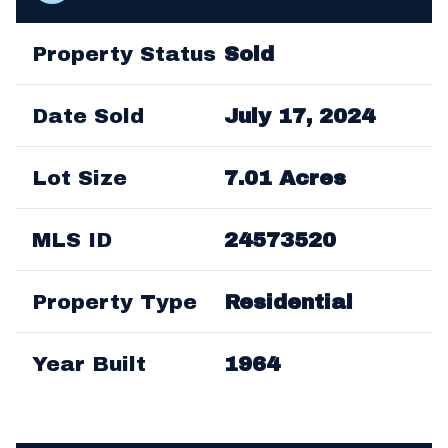
Property Status
Sold
Date Sold
July 17, 2024
Lot Size
7.01 Acres
MLS ID
24573520
Property Type
Residential
Year Built
1964