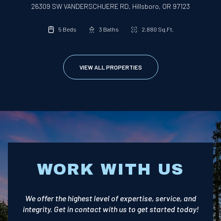
26309 SW VANDERSCHUERE RD, Hillsboro, OR 97123
5 Beds
3 Baths
2,880 Sq.Ft.
VIEW ALL PROPERTIES
WORK WITH US
We offer the highest level of expertise, service, and
integrity. Get in contact with us to get started today!