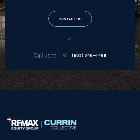
CONTACT US
or
Call us at
(503) 345-4466