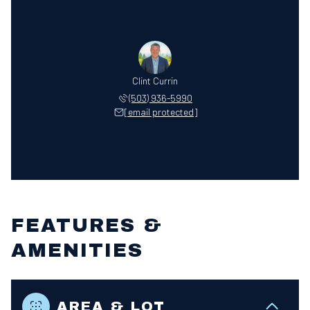
Clint Currin
(503) 936-5990
[email protected]
FEATURES &
AMENITIES
AREA & LOT