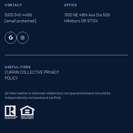
CONTACT
OFFICE
(503) 345-4466
1300 NE 48th Ave Ste 500
[email protected]
Hillsboro OR 97124
USEFUL ITEMS
CURRIN COLLECTIVE PRIVACY
POLICY
All information is deemed reliable but not guaranteed and should be
independently reviewed and verified.