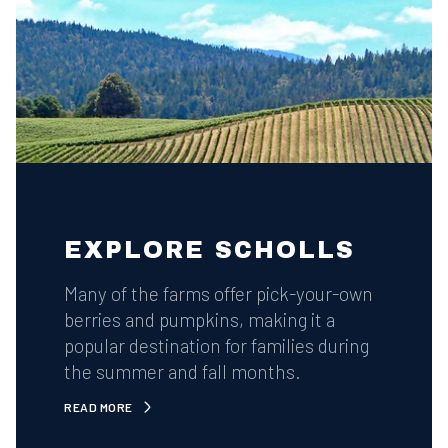
EXPLORE SCHOLLS
Many of the farms offer pick-your-own
berries and pumpkins, making it a
popular destination for families during
the summer and fall months.
READ MORE