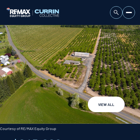
VIEW ALL
Monday
Tuesday
10
11
Courtesy of RE/MAX Equity Group
Aug
Aug