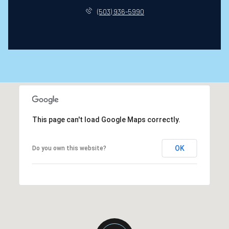
(503) 936-5990
This page can't load Google Maps correctly.
OK
Do you own this website?