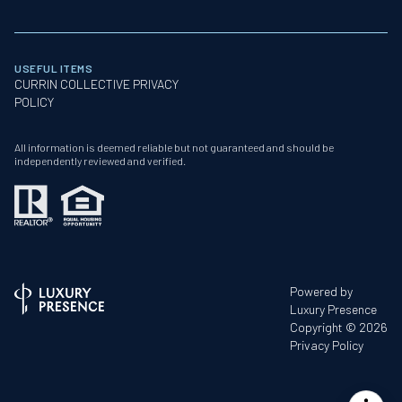
USEFUL ITEMS
CURRIN COLLECTIVE PRIVACY
POLICY
All information is deemed reliable but not guaranteed and should be
independently reviewed and verified.
Powered by
Luxury Presence
Copyright ©
2026
Privacy Policy