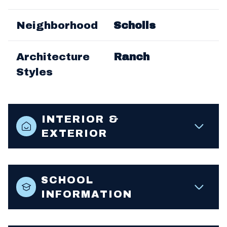
Neighborhood
Scholls
Architecture
Ranch
Styles
INTERIOR &
EXTERIOR
SCHOOL
INFORMATION