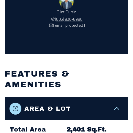
Clint Currin
(503) 936-5990
[email protected]
FEATURES &
AMENITIES
AREA & LOT
Total Area
2,401 Sq.Ft.