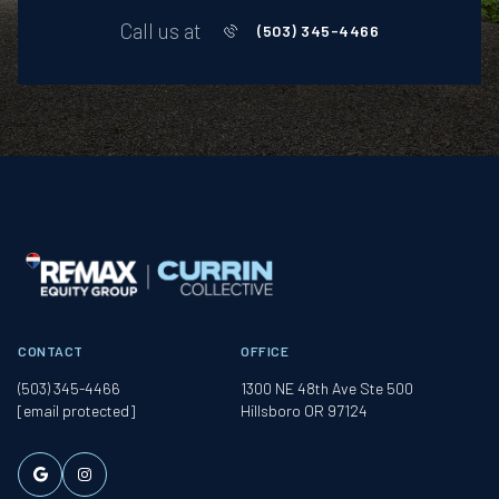
Call us at
(503) 345-4466
CONTACT
OFFICE
(503) 345-4466
1300 NE 48th Ave Ste 500
[email protected]
Hillsboro OR 97124