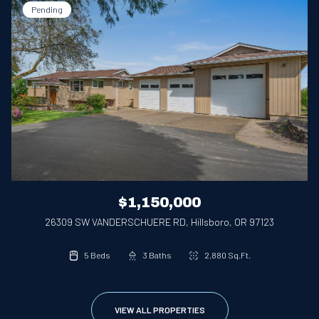
Pending
$1,150,000
26309 SW VANDERSCHUERE RD, Hillsboro, OR 97123
5 Beds
3 Baths
2,880 Sq.Ft.
VIEW ALL PROPERTIES