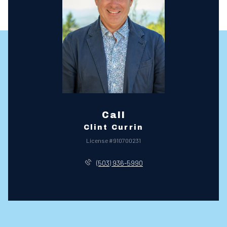
Call
Clint Currin
License #910700231
(503) 936-5990