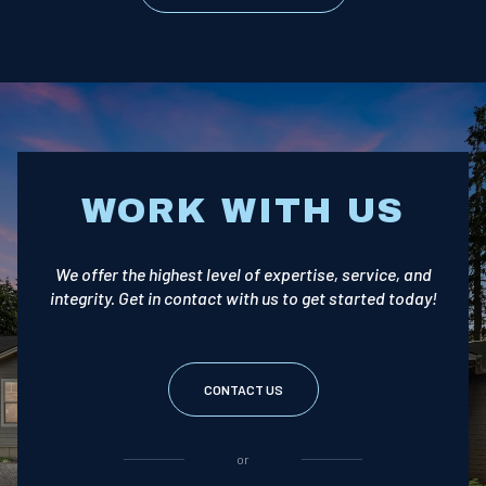
WORK WITH US
We offer the highest level of expertise, service, and
integrity. Get in contact with us to get started today!
CONTACT US
or