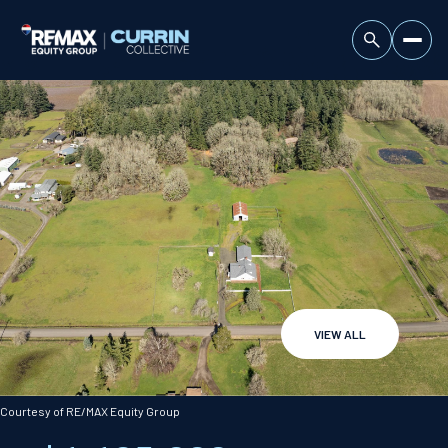
VIEW ALL
Saturday
Sunday
08
09
Courtesy of RE/MAX Equity Group
Aug
Aug