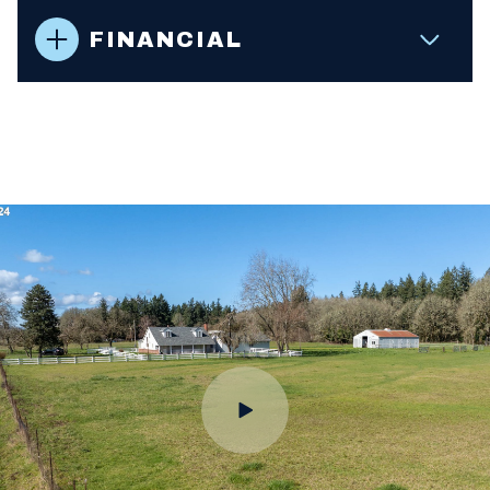
FINANCIAL