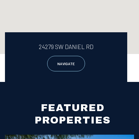
24279 SW DANIEL RD
NAVIGATE
FEATURED
PROPERTIES