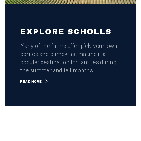
EXPLORE SCHOLLS
Many of the farms offer pick-your-own
berries and pumpkins, making it a
popular destination for families during
the summer and fall months.
READ MORE