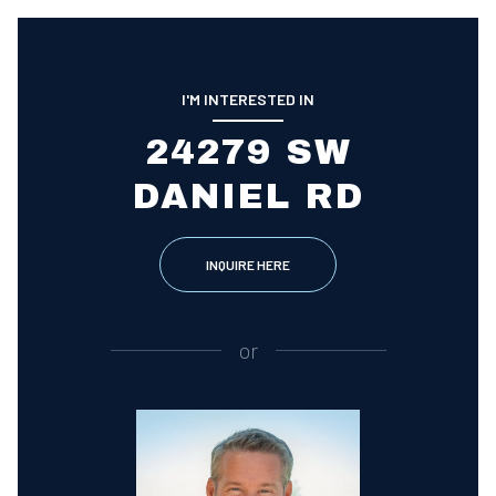
I'M INTERESTED IN
24279 SW
DANIEL RD
INQUIRE HERE
or