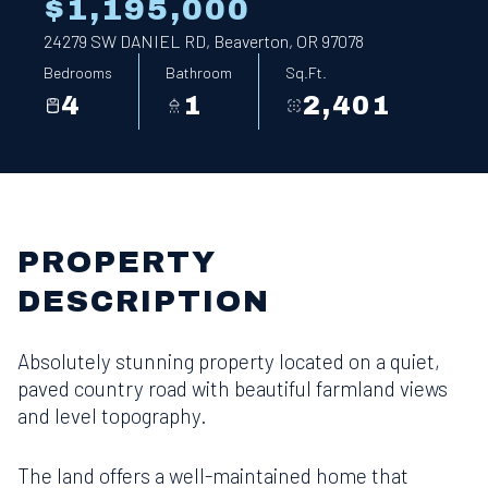
$1,195,000
24279 SW DANIEL RD, Beaverton, OR 97078
Bedrooms
Bathroom
Sq.Ft.
4
1
2,401
PROPERTY
DESCRIPTION
Absolutely stunning property located on a quiet,
paved country road with beautiful farmland views
and level topography.
The land offers a well-maintained home that