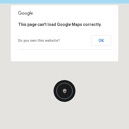
This page can't load Google Maps correctly.
OK
Do you own this website?