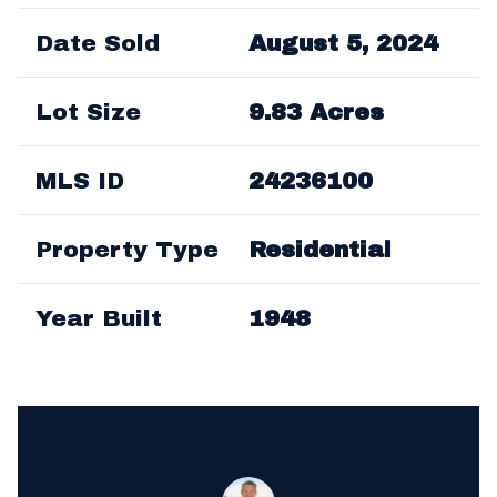
Date Sold
August 5, 2024
Lot Size
9.83 Acres
MLS ID
24236100
Property Type
Residential
Year Built
1948