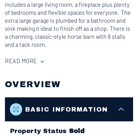
includes a large living room, a fireplace plus plenty
of bedrooms and flexible spaces for everyone. The
extra large garage is plumbed for a bathroom and
sink making it ideal to finish off as a shop. There is
a charming, classic-style horse barn with 8 stalls
and a tack room.
READ MORE
OVERVIEW
BASIC INFORMATION
Property Status
Sold