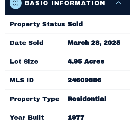
BASIC INFORMATION
LEARN MORE
Property Status
Sold
Date Sold
March 28, 2025
Lot Size
4.95 Acres
MLS ID
24609886
Property Type
Residential
Year Built
1977