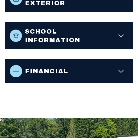
EXTERIOR
SCHOOL
INFORMATION
FINANCIAL