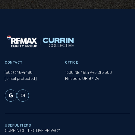
CONTACT
OFFICE
(503) 345-4466
1300 NE 48th Ave Ste 500
[email protected]
Hillsboro OR 97124
USEFUL ITEMS
CURRIN COLLECTIVE PRIVACY