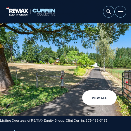
VIEW ALL
Sunday
Monday
09
10
Listing Courtesy of RE/MAX Equity Group, Clint Currin. 503-495-3493
Aug
Aug