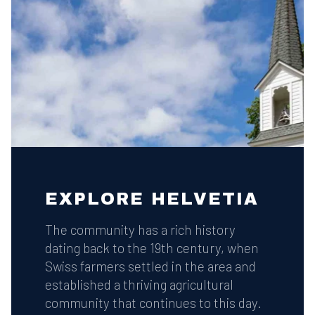
EXPLORE HELVETIA
The community has a rich history
dating back to the 19th century, when
Swiss farmers settled in the area and
established a thriving agricultural
community that continues to this day.