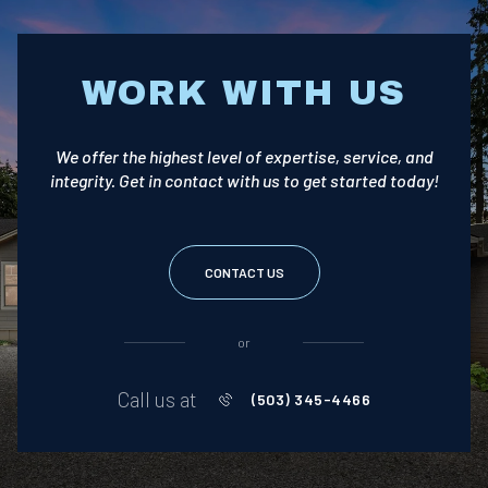
WORK WITH US
We offer the highest level of expertise, service, and
integrity. Get in contact with us to get started today!
CONTACT US
or
Call us at
(503) 345-4466