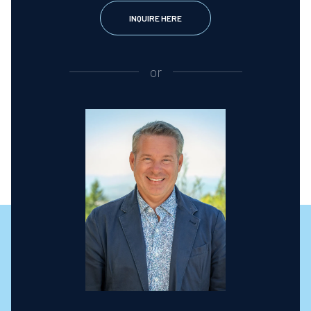
INQUIRE HERE
or