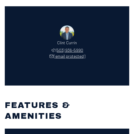
Clint Currin
(503) 936-5990
[email protected]
FEATURES &
AMENITIES