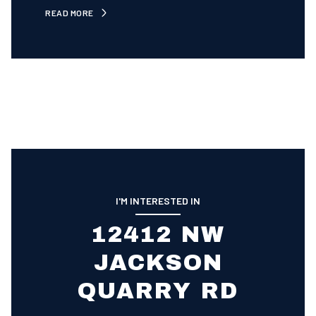
READ MORE
I'M INTERESTED IN
12412 NW
JACKSON
QUARRY RD