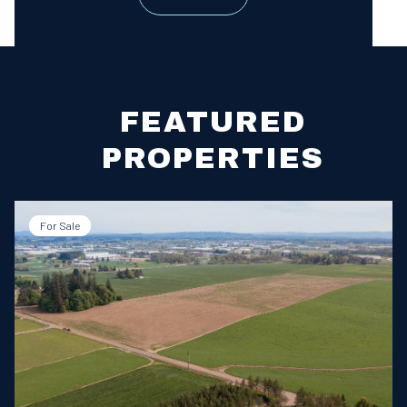
FEATURED
PROPERTIES
For Sale