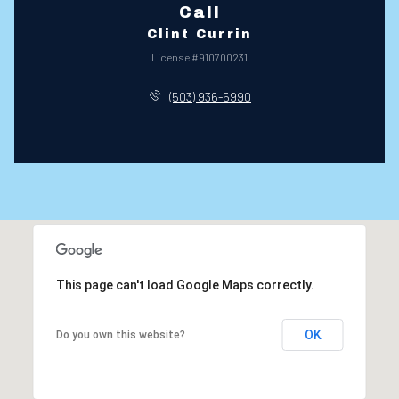
Call
Clint Currin
License #910700231
(503) 936-5990
This page can't load Google Maps correctly.
OK
Do you own this website?