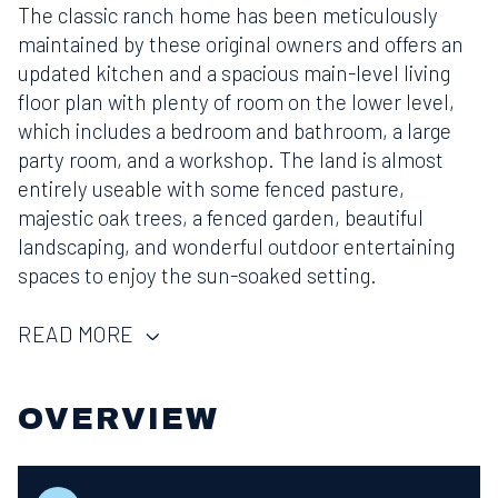
The classic ranch home has been meticulously
maintained by these original owners and offers an
updated kitchen and a spacious main-level living
floor plan with plenty of room on the lower level,
which includes a bedroom and bathroom, a large
party room, and a workshop. The land is almost
entirely useable with some fenced pasture,
majestic oak trees, a fenced garden, beautiful
landscaping, and wonderful outdoor entertaining
spaces to enjoy the sun-soaked setting.
READ MORE
OVERVIEW