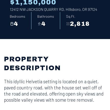
$1,150,000
12412 NW JACKSON QUARRY RD, Hillsboro, OR 97124
Bedrooms
Bathrooms
Sq.Ft.
4
4
2,818
PROPERTY
DESCRIPTION
This idyllic Helvetia setting is located on a quiet,
paved country road, with the house set well off of
the road and elevated, offering open sky views and
possible valley views with some tree removal.