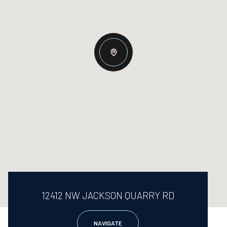
12412 NW JACKSON QUARRY RD
NAVIGATE