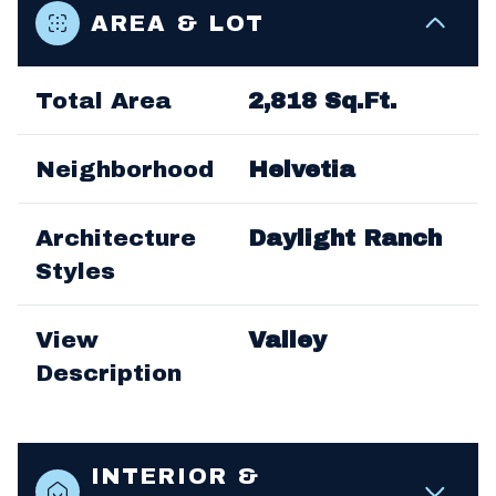
AREA & LOT
Total Area
2,818 Sq.Ft.
Neighborhood
Helvetia
Architecture
Daylight Ranch
Styles
View
Valley
Description
INTERIOR &