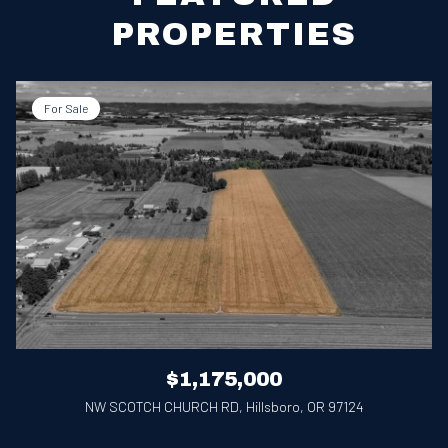
PROPERTIES
For Sale
$1,175,000
NW SCOTCH CHURCH RD, Hillsboro, OR 97124