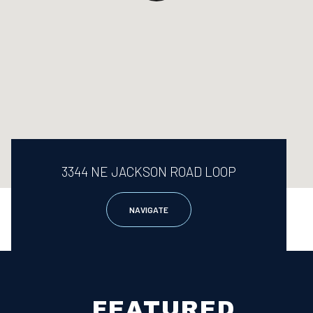
3344 NE JACKSON ROAD LOOP
NAVIGATE
FEATURED