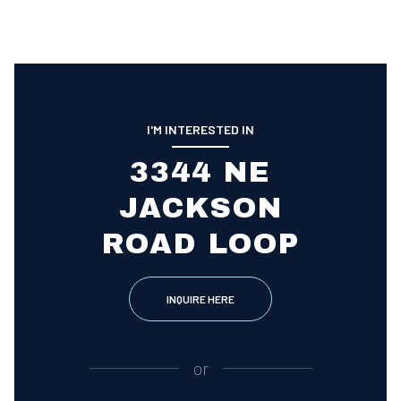
I'M INTERESTED IN
3344 NE
JACKSON
ROAD LOOP
INQUIRE HERE
or