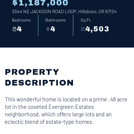
$1,187,000
3344 NE JACKSON ROAD LOOP, Hillsboro, OR 97124
Bedrooms
Bathrooms
Sq.Ft.
4
4
4,503
PROPERTY
DESCRIPTION
This wonderful home is located on a prime .48 acre
lot in the coveted Evergreen Estates
neighborhood, which offers large lots and an
eclectic blend of estate-type homes.