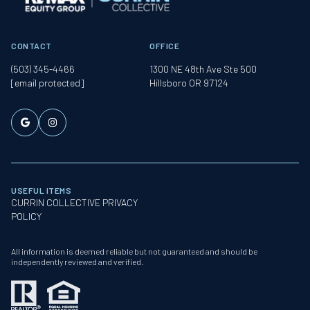
CONTACT
OFFICE
(503) 345-4466
1300 NE 48th Ave Ste 500
[email protected]
Hillsboro OR 97124
USEFUL ITEMS
CURRIN COLLECTIVE PRIVACY
POLICY
All information is deemed reliable but not guaranteed and should be
independently reviewed and verified.