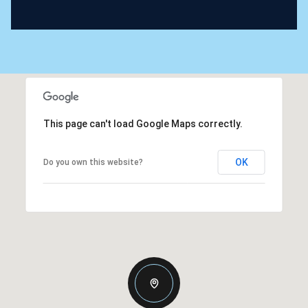
This page can't load Google Maps correctly.
OK
Do you own this website?