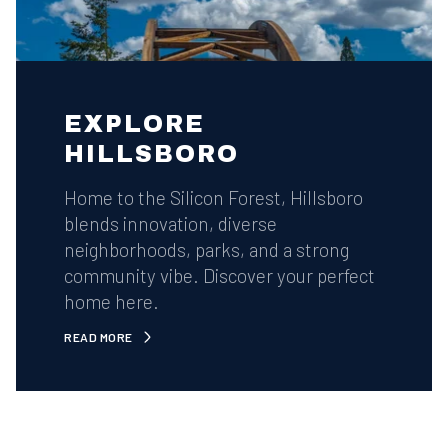
EXPLORE
HILLSBORO
Home to the Silicon Forest, Hillsboro
blends innovation, diverse
neighborhoods, parks, and a strong
community vibe. Discover your perfect
home here.
READ MORE