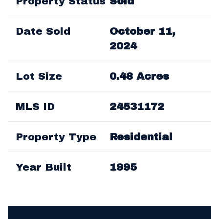
Property Status
Sold
Date Sold
October 11,
2024
Lot Size
0.48 Acres
MLS ID
24531172
Property Type
Residential
Year Built
1995