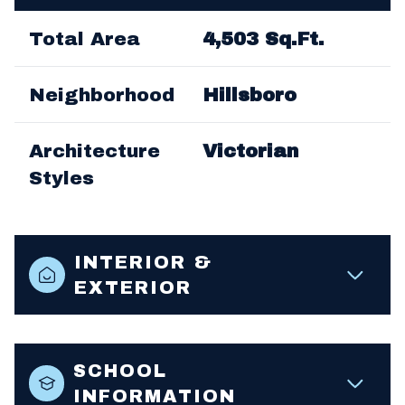
Total Area
4,503 Sq.Ft.
Neighborhood
Hillsboro
Architecture
Victorian
Styles
INTERIOR &
EXTERIOR
SCHOOL
INFORMATION