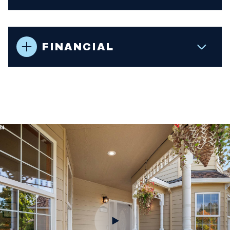
FINANCIAL