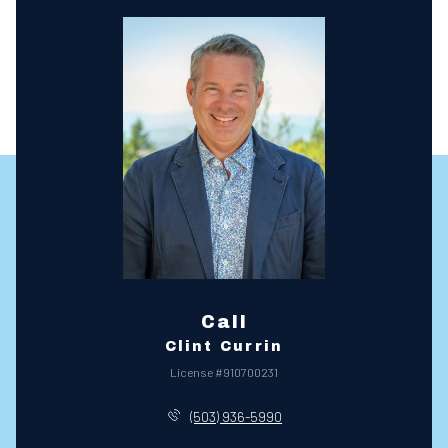
Call
Clint Currin
License #910700231
(503) 936-5990