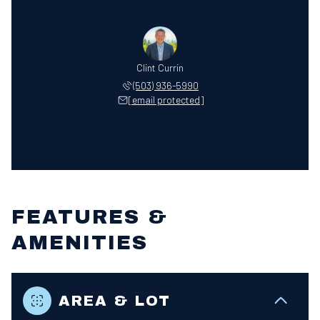
Clint Currin
(503) 936-5990
[email protected]
FEATURES &
AMENITIES
AREA & LOT