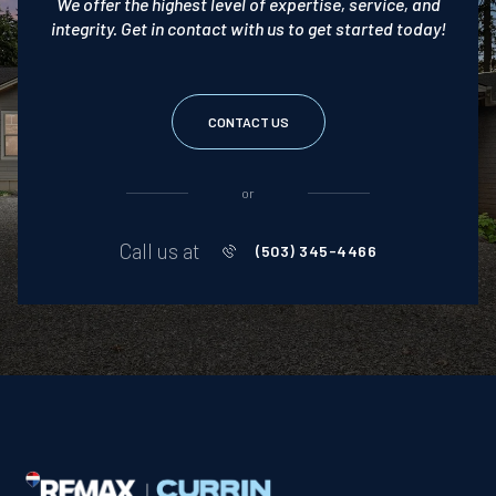
We offer the highest level of expertise, service, and
integrity. Get in contact with us to get started today!
CONTACT US
or
Call us at
(503) 345-4466