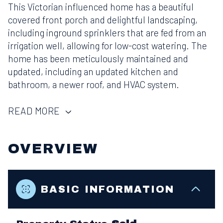
This Victorian influenced home has a beautiful
covered front porch and delightful landscaping,
including inground sprinklers that are fed from an
irrigation well, allowing for low-cost watering. The
home has been meticulously maintained and
updated, including an updated kitchen and
bathroom, a newer roof, and HVAC system.
READ MORE
OVERVIEW
BASIC INFORMATION