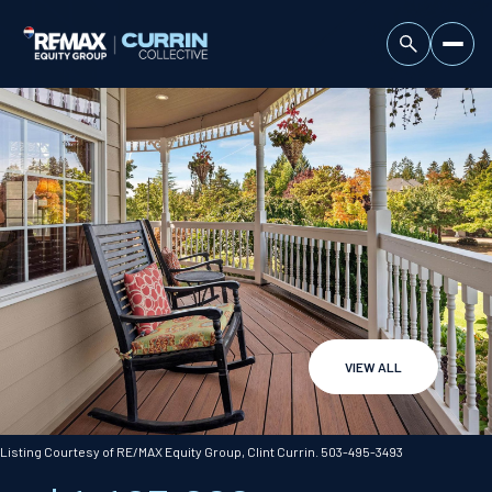
VIEW ALL
Sunday
Monday
09
10
Listing Courtesy of RE/MAX Equity Group, Clint Currin. 503-495-3493
Aug
Aug