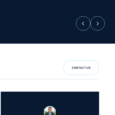
CONTACT US