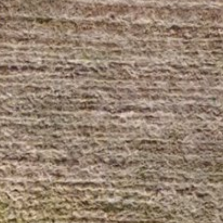
Wednesday
Thursday
Friday
12
13
07
Aug
Aug
Aug