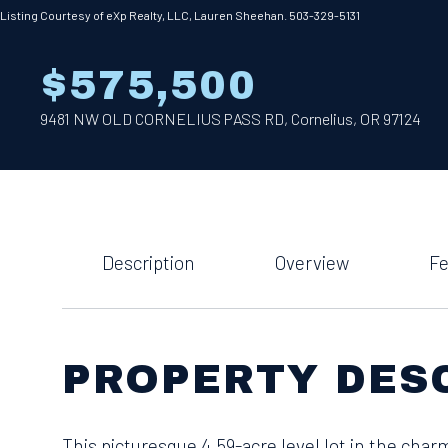
Listing Courtesy of eXp Realty, LLC, Lauren Sheehan. 503-329-5131
$575,500
9481 NW OLD CORNELIUS PASS RD, Cornelius, OR 97124
Description
Overview
Fe
PROPERTY DES
This picturesque 4.59-acre level lot in the charm