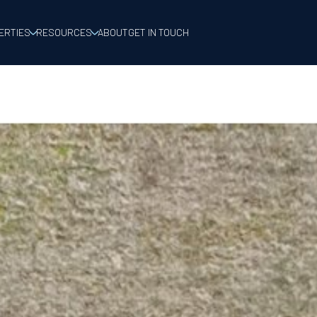
ERTIES
RESOURCES
ABOUT
GET IN TOUCH