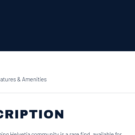
atures & Amenities
CRIPTION
ing Helvetia community is a rare find, available for