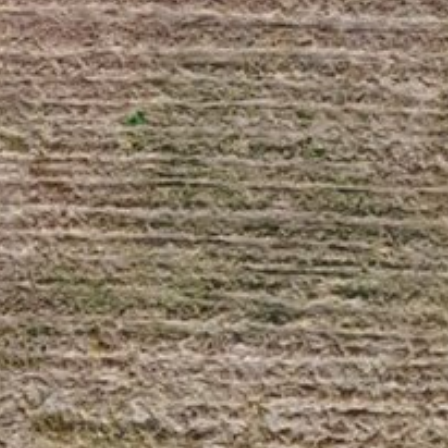
Saturday
Sunday
Monday
08
09
10
Aug
Aug
Aug