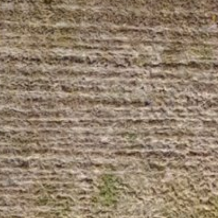
Sunday
Monday
Tuesday
09
10
11
Aug
Aug
Aug