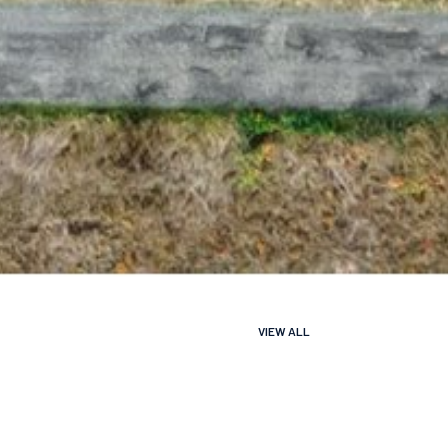
VIEW ALL